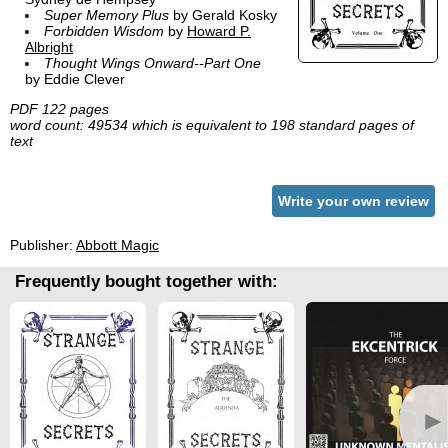
Super Memory Plus
by Gerald Kosky
Forbidden Wisdom
by
Howard P.
Albright
Thought Wings Onward--Part One
by Eddie Clever
PDF 122 pages
word count: 49534 which is equivalent to 198 standard pages of
text
Write your own review
Publisher:
Abbott Magic
Frequently bought together with:
►