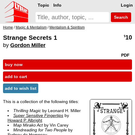
Topic
Info
Login
Search
Home
/
Magic & Mentalism
/
Mentalism & Spiritism
Strange Secrets 1
10
$
by
Gordon Miller
PDF
buy now
add to cart
add to wish list
This is a collection of the following titles:
Thrilling Magic
by Leonard H. Miller
Super Sensitive Fingertips
by
Howard P. Albright
Map Mirako Act
by Vin Carey
Mindreading for Two People
by
Sydney de Hempsey