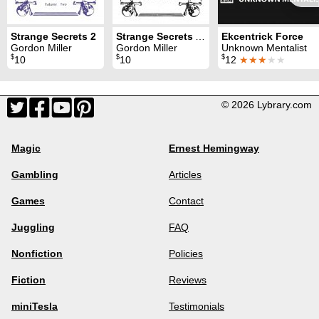
Strange Secrets 2
Strange Secrets Addenda
Ekcentrick Force
Gordon Miller
Gordon Miller
Unknown Mentalist
$
$
$
10
10
12
★★★
★★
© 2026 Lybrary.com
Magic
Ernest Hemingway
Gambling
Articles
Games
Contact
Juggling
FAQ
Nonfiction
Policies
Fiction
Reviews
miniTesla
Testimonials