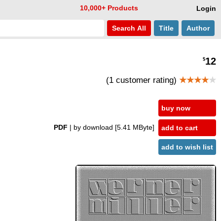
10,000+ Products
Login
Search
All
Title
Author
12
$
(1 customer rating)
★★★★
★
buy now
PDF
| by download
[5.41 MByte]
add to cart
add to wish list