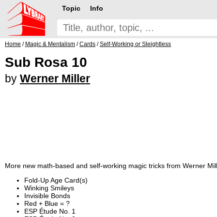
Topic
Info
Home
/
Magic & Mentalism
/
Cards
/
Self-Working or Sleightless
Sub Rosa 10
by
Werner Miller
More new math-based and self-working magic tricks from Werner Mill
Fold-Up Age Card(s)
Winking Smileys
Invisible Bonds
Red + Blue = ?
ESP Étude No. 1