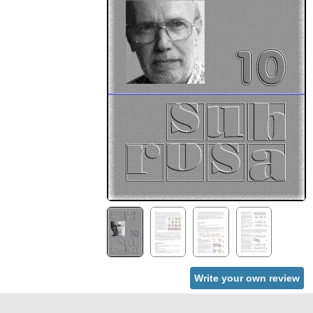
Write your own review