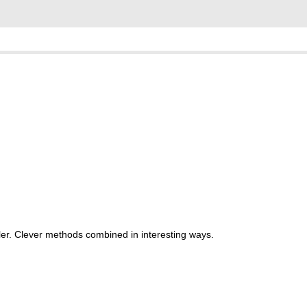
er. Clever methods combined in interesting ways.