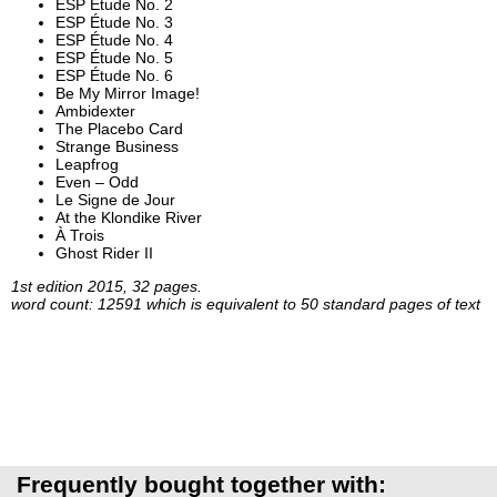
ESP Étude No. 2
ESP Étude No. 3
ESP Étude No. 4
ESP Étude No. 5
ESP Étude No. 6
Be My Mirror Image!
Ambidexter
The Placebo Card
Strange Business
Leapfrog
Even – Odd
Le Signe de Jour
At the Klondike River
À Trois
Ghost Rider II
1st edition 2015, 32 pages.
word count: 12591 which is equivalent to 50 standard pages of text
Frequently bought together with: