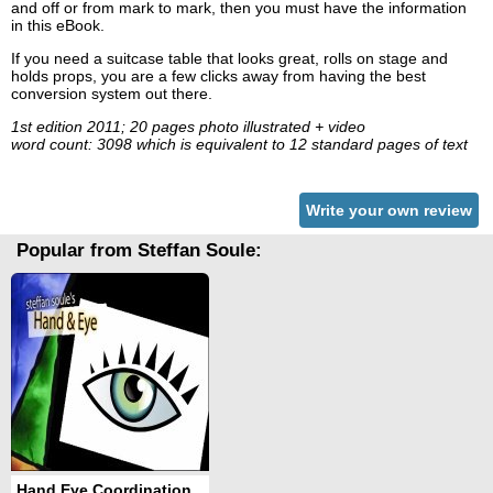
and off or from mark to mark, then you must have the information
in this eBook.
If you need a suitcase table that looks great, rolls on stage and
holds props, you are a few clicks away from having the best
conversion system out there.
1st edition 2011; 20 pages photo illustrated + video
word count: 3098 which is equivalent to 12 standard pages of text
Write your own review
Popular from Steffan Soule:
Hand Eye Coordination