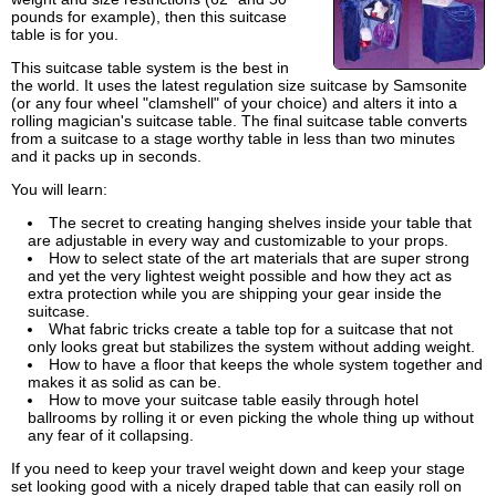
pounds for example), then this suitcase
table is for you.
This suitcase table system is the best in
the world. It uses the latest regulation size suitcase by Samsonite
(or any four wheel "clamshell" of your choice) and alters it into a
rolling magician's suitcase table. The final suitcase table converts
from a suitcase to a stage worthy table in less than two minutes
and it packs up in seconds.
You will learn:
The secret to creating hanging shelves inside your table that
are adjustable in every way and customizable to your props.
How to select state of the art materials that are super strong
and yet the very lightest weight possible and how they act as
extra protection while you are shipping your gear inside the
suitcase.
What fabric tricks create a table top for a suitcase that not
only looks great but stabilizes the system without adding weight.
How to have a floor that keeps the whole system together and
makes it as solid as can be.
How to move your suitcase table easily through hotel
ballrooms by rolling it or even picking the whole thing up without
any fear of it collapsing.
If you need to keep your travel weight down and keep your stage
set looking good with a nicely draped table that can easily roll on