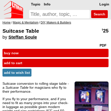
Topic
Info
Login
Search
Home
/
Magic & Mentalism
/
DIY, Makers & Builders
Suitcase Table
25
$
by
Steffan Soule
PDF
buy now
add to cart
add to wish list
Suitcase conversion to rolling stage table -
a
Suitcase Table
for magicians who fly to
their performance.
If you fly to your performance, and if you
need to fit as many props into your check-
in luggage as possible given modern
weight and size restrictions (62" and 50