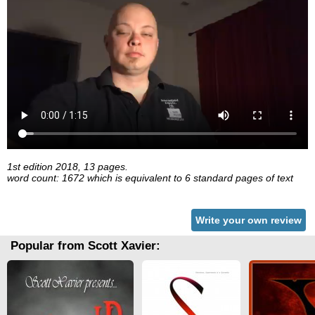
1st edition 2018, 13 pages.
word count: 1672 which is equivalent to 6 standard pages of text
Write your own review
Popular from Scott Xavier: