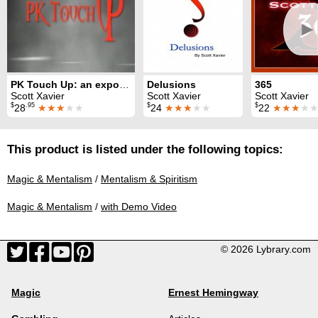
►
PK Touch Up: an expose of psychic touch
Delusions
365
Scott Xavier
Scott Xavier
Scott Xavier
$
.95
$
$
28
★★★
★★
24
★★★
★★
22
★★★
★
This product is listed under the following topics:
Magic & Mentalism
/
Mentalism & Spiritism
Magic & Mentalism
/
with Demo Video
© 2026 Lybrary.com
Magic
Ernest Hemingway