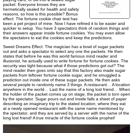
packet. Everyone knows they are
hermetically sealed for health and safety
reasons, so how is this possible? Bonus
effect: The fortune cookie chair test has
been a pet project of mine. Now I have refined it to be easier and
quicker to setup. You have 3 spectators think of random things and
their answers appear inside fortune cookies. You may even allow
the spectators to eat the cookies and keep the predictions.
Sweet Dreams Effect: The magician has a bowl of sugar packets
out and asks a spectator to select any one the packets. He then
states that before he was this world famous mind reader and
illusionist, he actually used to write fortune for fortune cookies. The
security was tight because what if those predictions got out? The
mind reader then goes onto say that this factory also made sugar
packets from leftover fortune cookie sugar, and he smuggled a
prediction out inside one of these sugar packets. He then asks
several people to randomly name 3 things. A restaurant… A location
anywhere in the world… Last the name of a long lost friend… When
the holder of the packet comes up on stage, the packet is torn open
by the spectator. Sugar pours out and inside falls a sheet of paper
describing an imaginary trip to the stated location, where they eat
at a newly opened restaurant with the same name mentioned by
the spectator, and they are served by a server with the name of the
long lost friend! A true miracle of the fortune cookie prophet!