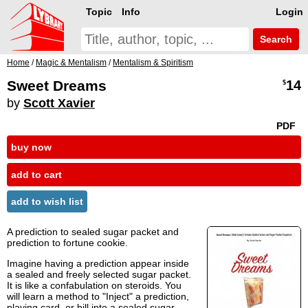
Topic
Info
Login
Search
Home
/
Magic & Mentalism
/
Mentalism & Spiritism
Sweet Dreams
14
$
by
Scott Xavier
PDF
buy now
add to cart
add to wish list
A prediction to sealed sugar packet and
prediction to fortune cookie.
Imagine having a prediction appear inside
a sealed and freely selected sugar packet.
It is like a confabulation on steroids. You
will learn a method to "Inject" a prediction,
playing card, or bill into a sealed sugar