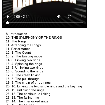
Introduction
THE SYMPHONY OF THE RINGS
The Rings
Arranging the Rings
Performance
1. The Count
2. The twisting move
3. Linking two rings
4. Spinning the rings
5. Unlinking two rings
6. Sounding the rings
7. The crash linking
8. The pull through
9. The chain of three rings
10. Linking the two single rings and the key ring
11. Unlinking the rings
12. The continuous linking
13. The falling ring
14. The interlocked rings