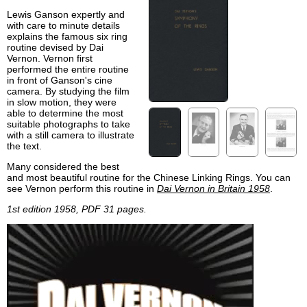
Lewis Ganson expertly and
with care to minute details
explains the famous six ring
routine devised by Dai
Vernon. Vernon first
performed the entire routine
in front of Ganson's cine
camera. By studying the film
in slow motion, they were
able to determine the most
suitable photographs to take
with a still camera to illustrate
the text.
Many considered the best
and most beautiful routine for the Chinese Linking Rings. You can
see Vernon perform this routine in
Dai Vernon in Britain 1958
.
1st edition 1958, PDF 31 pages.