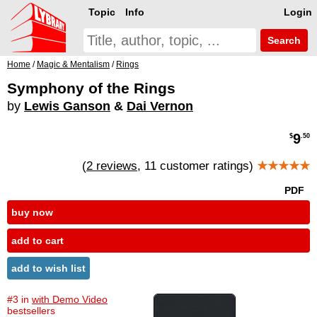
Topic
Info
Login
Search
Home
/
Magic & Mentalism
/
Rings
Symphony of the Rings
by
Lewis Ganson
&
Dai Vernon
9
$
.50
(
2 reviews
, 11 customer ratings)
★★★★★
PDF
buy now
add to cart
add to wish list
#3 in
with Demo Video
bestsellers