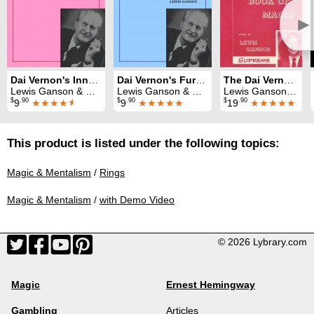
►
Dai Vernon's Inner Secrets of Card Magic
Dai Vernon's Further Inner Secrets of Card Magic
The Dai Vernon Book of Magic
Lewis Ganson & Dai Vernon
Lewis Ganson & Dai Vernon
Lewis Ganson & Dai Vernon
$
.90
$
.90
$
.90
9
★★★★
★
9
★★★★★
19
★★★★★
This product is listed under the following topics:
Magic & Mentalism
/
Rings
Magic & Mentalism
/
with Demo Video
© 2026 Lybrary.com
Magic
Ernest Hemingway
Gambling
Articles