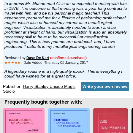
to impress Mr. Muhammad Ali in an unexpected meeting with him
in 1978. The outcome of that meeting was a year long contract to
travel with him, and be his personal magic teacher! This
experience prepared me for a lifetime of performing professional
magic, which also enhanced my career as a metallurgical
engineer. Visualization is absolutely needed to learn and be
proficient at sleight of hand, but visualization is also an absolutely
necessary skill to have to be successful at metallurgical
engineering. This is how patents are produced; and, I have
produced 4 patents in my metallurgical engineering career!
Reviewed by
Dave De Kerf
(confirmed purchase)
★★★★★
Date Added: Thursday 05 January, 2017
A legendary routine in a high-quality ebook. This is everything I
could have wished for at a great price.
Publisher:
Harry Stanley Unique Magic
Write your own review
Studio
Frequently bought together with: