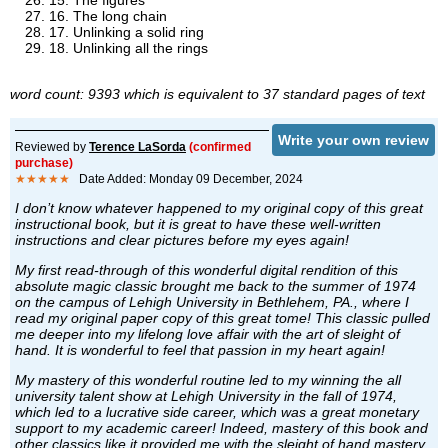
15. The figures
16. The long chain
17. Unlinking a solid ring
18. Unlinking all the rings
word count: 9393 which is equivalent to 37 standard pages of text
Write your own review
Reviewed by
Terence LaSorda
(confirmed
purchase)
★★★★★
Date Added: Monday 09 December, 2024
I don’t know whatever happened to my original copy of this great
instructional book, but it is great to have these well-written
instructions and clear pictures before my eyes again!
My first read-through of this wonderful digital rendition of this
absolute magic classic brought me back to the summer of 1974
on the campus of Lehigh University in Bethlehem, PA., where I
read my original paper copy of this great tome! This classic pulled
me deeper into my lifelong love affair with the art of sleight of
hand. It is wonderful to feel that passion in my heart again!
My mastery of this wonderful routine led to my winning the all
university talent show at Lehigh University in the fall of 1974,
which led to a lucrative side career, which was a great monetary
support to my academic career! Indeed, mastery of this book and
other classics like it provided me with the sleight of hand mastery