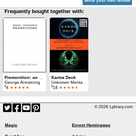
Write your own review
Frequently bought together with:
Premonition: an amazing mental card routine
Karma Deck
George Armstrong
Unknown Mentalist
$
$
4
★★★★★
18
★★★★
★
© 2026 Lybrary.com
Magic
Ernest Hemingway