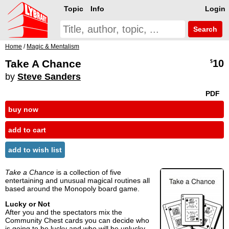
Topic
Info
Login
Search
Home
/
Magic & Mentalism
Take A Chance
10
$
by
Steve Sanders
PDF
buy now
add to cart
add to wish list
Take a Chance
is a collection of five
entertaining and unusual magical routines all
based around the Monopoly board game.
Lucky or Not
After you and the spectators mix the
Community Chest cards you can decide who
is going to be lucky and who will be unlucky.