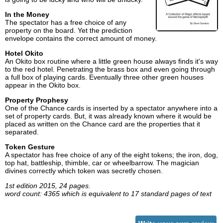
In the Money
The spectator has a free choice of any
property on the board. Yet the prediction
envelope contains the correct amount of money.
Hotel Okito
An Okito box routine where a little green house always finds it's way
to the red hotel. Penetrating the brass box and even going through
a full box of playing cards. Eventually three other green houses
appear in the Okito box.
Property Prophesy
One of the Chance cards is inserted by a spectator anywhere into a
set of property cards. But, it was already known where it would be
placed as written on the Chance card are the properties that it
separated.
Token Gesture
A spectator has free choice of any of the eight tokens; the iron, dog,
top hat, battleship, thimble, car or wheelbarrow. The magician
divines correctly which token was secretly chosen.
1st edition 2015, 24 pages.
word count: 4365 which is equivalent to 17 standard pages of text