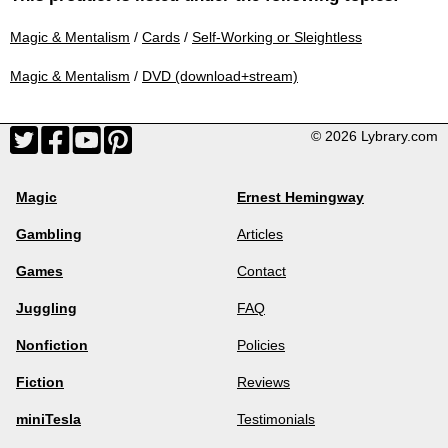
Magic & Mentalism
/
Cards
/
Self-Working or Sleightless
Magic & Mentalism
/
DVD (download+stream)
© 2026 Lybrary.com
Magic
Ernest Hemingway
Gambling
Articles
Games
Contact
Juggling
FAQ
Nonfiction
Policies
Fiction
Reviews
miniTesla
Testimonials