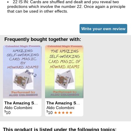
22 IS IN: Cards are shuffled and dealt and you reveal two
predictions which involve the number 22. Once again a principle
that can be used in other effects.
Write your own review
Frequently bought together with:
The Amazing Self-Working Card Magic of Howard Adams Vol. 2
The Amazing Self-Working Card Magic of Howard Adams Vol. 1
Aldo Colombini
Aldo Colombini
$
$
10
10
★★★★★
This product is listed under the following topics: