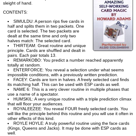
sleight of hand.
CONTENTS:
SIMULDU: A person rips five cards in
half and splits them in two packets. One
card is selected. The two packets are
dealt at the same time and only two
halves match: The selected card.
THIRTEAM: Great routine and unique
principle. Cards are shuffled and dealt in
pairs. Each pair totals 13.
REMARKOBO: You predict a number reached apparently
totally at random.
ENTERFORCE: You reveal a selection under what seems
impossible conditions, with a previously written prediction.
FACEY: Cards are torn in halves. A freely selected card finds
its matching half. This can be used with ESP cards as well.
NAME 6: This is a very clever routine in multiple phases that
use a name of a spectator.
HUMSKIL: A very unique routine with a triple prediction climax
that will floor your audiences.
ROYALEEZEE: You reveal FOUR freely selected cards. You
will like the principle behind this routine and you will use it often in
other effects of this kind.
ROYLE HOYLE: A truly powerful routine using the face cards
(Kings, Queens and Jacks). It may be done with ESP cards as
well.