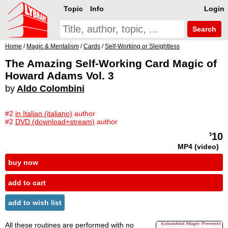
Topic
Info
Login
Search
Home
/
Magic & Mentalism
/
Cards
/
Self-Working or Sleightless
The Amazing Self-Working Card Magic of
Howard Adams Vol. 3
by
Aldo Colombini
#2
in Italian (italiano)
author
#2
DVD (download+stream)
author
10
$
MP4 (video)
buy now
add to cart
add to wish list
All these routines are performed with no