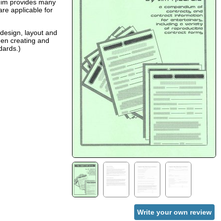
 Jim provides many
are applicable for
 design, layout and
hen creating and
dards.)
Write your own review