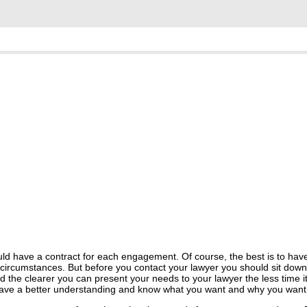
uld have a contract for each engagement. Of course, the best is to have
d circumstances. But before you contact your lawyer you should sit down
the clearer you can present your needs to your lawyer the less time it 
u have a better understanding and know what you want and why you want 