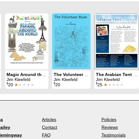
Magic Around the World
The Volunteer Book
The Arabian Tent Illusion
Jim Kleefeld
Jim Kleefeld
Jim Kleefeld
$
$
$
20
★
★★★★
20
25
★
★★★★
la
Articles
Policies
ailey
Contact
Reviews
Hemingway
FAQ
Testimonials