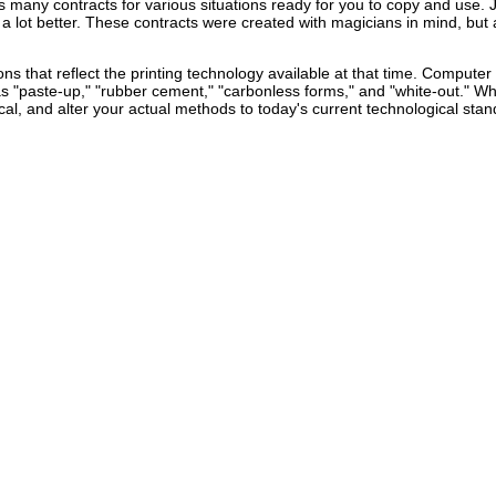
as many contracts for various situations ready for you to copy and use.
a lot better. These contracts were created with magicians in mind, but 
ns that reflect the printing technology available at that time. Computer
s "paste-up," "rubber cement," "carbonless forms," and "white-out." W
al, and alter your actual methods to today's current technological stan