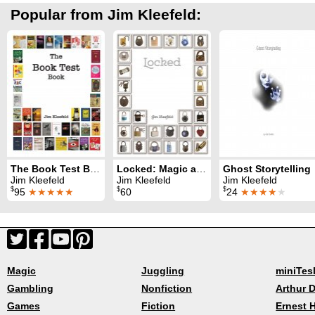
Popular from Jim Kleefeld:
The Book Test Book
Locked: Magic and Mentalism with Locks
Ghost Storytelling
Jim Kleefeld
Jim Kleefeld
Jim Kleefeld
$
$
$
95
★★★★★
60
24
★★★★
★
Magic
Juggling
miniTes
Gambling
Nonfiction
Arthur D
Games
Fiction
Ernest 