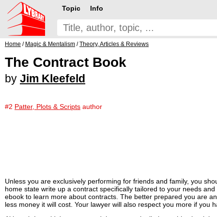
Topic
Info
Home
/
Magic & Mentalism
/
Theory, Articles & Reviews
The Contract Book
by
Jim Kleefeld
#2
Patter, Plots & Scripts
author
Unless you are exclusively performing for friends and family, you sho
home state write up a contract specifically tailored to your needs an
ebook to learn more about contracts. The better prepared you are and 
less money it will cost. Your lawyer will also respect you more if yo