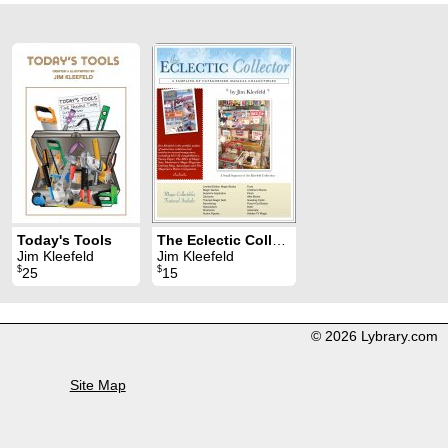
Today's Tools
The Eclectic Collector
Jim Kleefeld
Jim Kleefeld
$
$
25
15
© 2026 Lybrary.com
Site Map