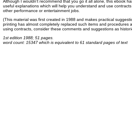
Although I wouldn't recommend that you go it all alone, this ebook h
useful explanations which will help you understand and use contracts 
other performance or entertainment jobs.
(This material was first created in 1988 and makes practical suggestio
printing has almost completely replaced such items and procedures a
using contracts, consider these comments and suggestions as historic
1st edition 1988; 51 pages.
word count: 15347 which is equivalent to 61 standard pages of text