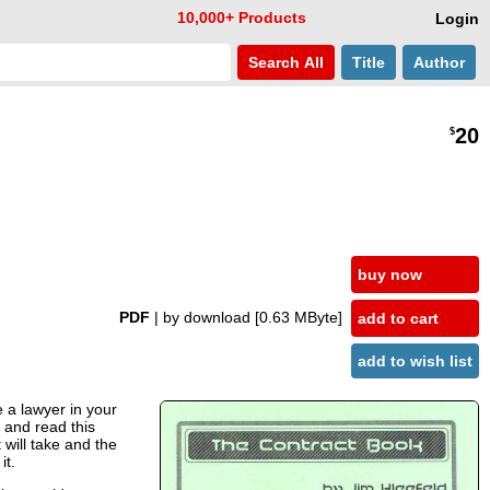
10,000+ Products
Login
Search
All
Title
Author
20
$
buy now
PDF
| by download
[0.63 MByte]
add to cart
add to wish list
 a lawyer in your
 and read this
will take and the
it.