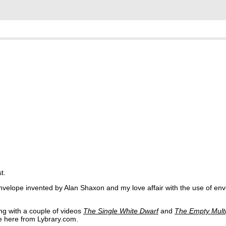
t.
velope invented by Alan Shaxon and my love affair with the use of env
ong with a couple of videos
The Single White Dwarf
and
The Empty Multi
le here from Lybrary.com.