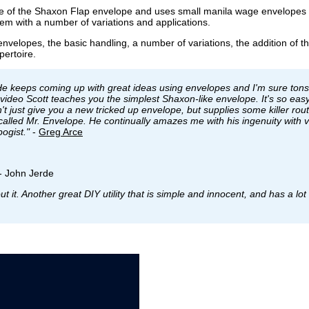
ce of the Shaxon Flap envelope and uses small manila wage envelopes 
stem with a number of variations and applications.
nvelopes, the basic handling, a number of variations, the addition of th
pertoire.
e keeps coming up with great ideas using envelopes and I'm sure tons
 video Scott teaches you the simplest Shaxon-like envelope. It's so eas
't just give you a new tricked up envelope, but supplies some killer rout
e called Mr. Envelope. He continually amazes me with his ingenuity with 
ogist."
-
Greg Arce
- John Jerde
 it. Another great DIY utility that is simple and innocent, and has a lot 