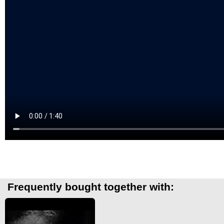
Frequently bought together with: