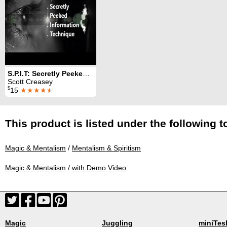
S.P.I.T: Secretly Peeked Information Technique
Scott Creasey
$
15
★★★★
★
This product is listed under the following t
Magic & Mentalism
/
Mentalism & Spiritism
Magic & Mentalism
/
with Demo Video
Magic
Juggling
miniTes