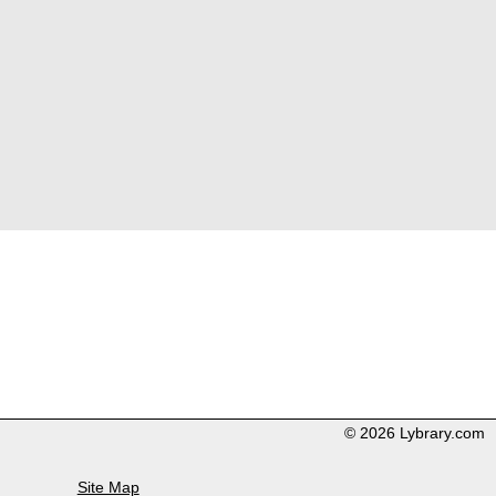
© 2026 Lybrary.com
Site Map