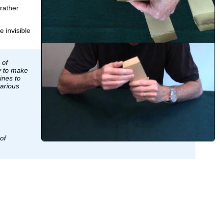
rather
e invisible
 of
y to make
ines to
various
of