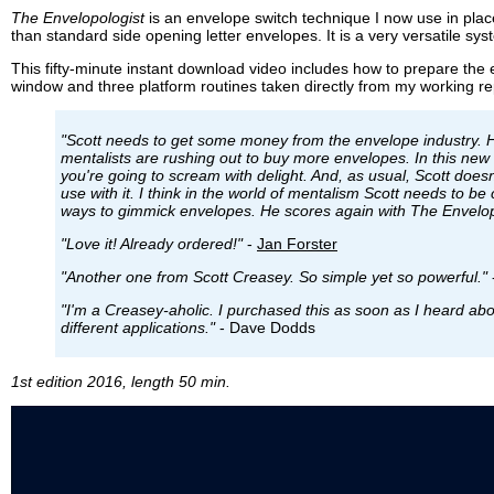
The Envelopologist
is an envelope switch technique I now use in pla
than standard side opening letter envelopes. It is a very versatile sy
This fifty-minute instant download video includes how to prepare the e
window and three platform routines taken directly from my working re
"Scott needs to get some money from the envelope industry. H
mentalists are rushing out to buy more envelopes. In this new
you're going to scream with delight. And, as usual, Scott doesn
use with it. I think in the world of mentalism Scott needs to b
ways to gimmick envelopes. He scores again with The Envelop
"Love it! Already ordered!"
-
Jan Forster
"Another one from Scott Creasey. So simple yet so powerful."
"I'm a Creasey-aholic. I purchased this as soon as I heard about
different applications."
- Dave Dodds
1st edition 2016, length 50 min.