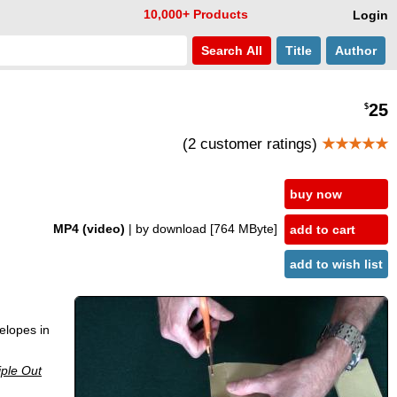
10,000+ Products
Login
Search
All
Title
Author
25
$
(2 customer ratings)
★★★★★
buy now
MP4 (video)
| by download
[764 MByte]
add to cart
add to wish list
elopes in
ple Out