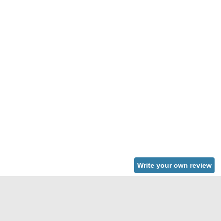
Write your own review