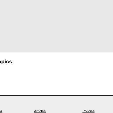
opics:
la
Articles
Policies