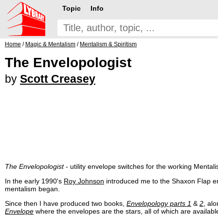
Topic
Info
Home
/
Magic & Mentalism
/
Mentalism & Spiritism
The Envelopologist
by
Scott Creasey
The Envelopologist
- utility envelope switches for the working Mentalis
In the early 1990's
Roy Johnson
introduced me to the Shaxon Flap en
mentalism began.
Since then I have produced two books,
Envelopology parts 1
&
2
, al
Envelope
where the envelopes are the stars, all of which are availab