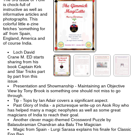
is chock-full of
instructive as well as
informative articles and
photographs. This
colorful little e-zine
fetches 'something for
all' from Spain,
England, America and
of course India.
Loch David
Crane M. ED starts
sharing from his
book Captain Kirk
and Star Tricks part
by part fron this
issue.
Presentation and Showmanship - Maintaining an Objective
View by Tony Brook is something one should not miss to go
through.
Tip - Tops by Ian Adair covers a significant aspect.
Past Glory of India - a picturesque write-up on Asok Roy who
has helped many a magic neophytes as well as some great
magicians of India to reach their goal.
Another clever magic-themed Crossword Puzzle by
Balasubramian Chandran aka Balu The Magician
Magic from Spain - Lurgi Sarasa explains his finale for Classic
Egg Bag.