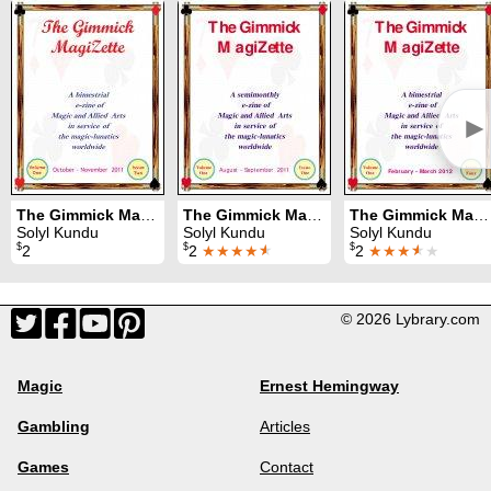
►
The Gimmick MagiZette: Volume 1, Issue 2 (Oct - Nov 2011)
The Gimmick MagiZette: Volume 1, Issue 1 (Aug - Sep 2011)
The Gimmick MagiZette: Volume 1, Issue 4 (Feb - Mar 2012)
Solyl Kundu
Solyl Kundu
Solyl Kundu
$
$
$
2
2
★★★★
★
2
★★★
★
★
© 2026 Lybrary.com
Magic
Ernest Hemingway
Gambling
Articles
Games
Contact