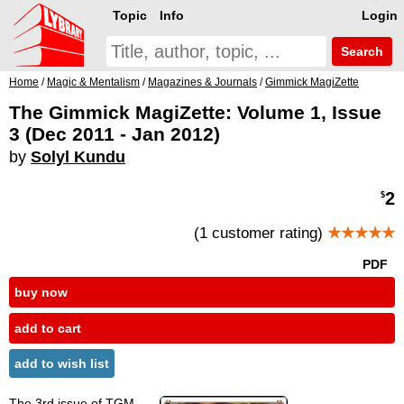
Topic
Info
Login
Search
Home
/
Magic & Mentalism
/
Magazines & Journals
/
Gimmick MagiZette
The Gimmick MagiZette: Volume 1, Issue
3 (Dec 2011 - Jan 2012)
by
Solyl Kundu
2
$
(1 customer rating)
★★★★★
PDF
buy now
add to cart
add to wish list
The 3rd issue of TGM