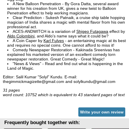
A New Balloon Penetration - By Gora Datta, several award
winner for his creation from UK, gives a new twist to Balloon
Penetration effect to help working magicians.
Clear Prediction - Sukesh Patnaik, a cruise ship table hopping
magician of India shares a magic with mental flavor from his own
professional act.
ACES-ANDWITCH is a variation of
Shigeo Futagawa
effect by
Aldo Colombini
, and Aldo's name says what it could be?
A Coin Caper by
Karl Fulves
- an entertaining magic at its best
and requires no special coins. One cannot afford to miss it!
Comedy Newspaper Restoration - Kakinada Sreenivas has
explained his marketed version of an excellent comedy torn
newspaper restoration. Great Comedy - Great Magic!
"News & Views" - Read and find out what is happening in the
Land of Magic.
Editor: Salil Kumar "Solyl" Kundu. E-mail:
thegimmickmagizette@gmail.com and solylkundu@gmail.com
31 pages
word count: 10752 which is equivalent to 43 standard pages of text
Write your own review
Frequently bought together with: