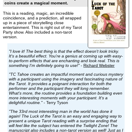
coins create a magical moment.
This is a reading, magic, an incredible
coincidence, and a prediction, all wrapped
up in a piece of storytelling close
entertainment. This is right out of my Tarot
Party show. Also included a non-tarot
version.
"I love it! The best thing is that the effect doesn't look tricky.
It's a beautiful effect. You're a genius at coming up with easy-
to-perform effects that are enchanting and look real. This is
something I'm definitely going to use!"
-
Richard Webster
"TC Tahoe creates an impactful moment and curious mystery
with a participant using the imagery and fascinating nature of
the Tarot. It provides a poignant interaction for both the
performer and the participant they will long remember.
What's more, the routine provides a foundation building even
more interesting moments with your participant. It's a
delightful routine."
- Terry Tyson
"The 33rd most interesting man in the world has done it
again! The Luck of the Tarot is an easy and engaging way to
present a unique Tarot reading with a surprise ending that
will feel like the subject has entered the Twilight Zone! The
manuscript also includes a non-tarot version as well! Just as I