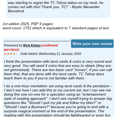
was starting to regret the TC Tahoe tattoo on my neck, he
comes out with this! Thank you, TC!"
- Mystic Alexander
Beresford
1st edition 2025, PDF 9 pages.
word count: 1751 which is equivalent to 7 standard pages of text
Write your own review
Reviewed by
Rick Kirkes
(confirmed
purchase)
★★★★
★
Date Added: Wednesday 21 January, 2026
I think the presentation with tarot cards & coins is very sound and
very good. You will need 4 coins that are easy to obtain (they are
not gimmicked). There are two basic card "moves", if you can call
them that, that are done with the tarot cards. TC Tahoe does
teach them to you if you're not familiar with them.
I do a one-hour mentalism set using tarot cards & the pendulum -
I don't see how I can add this to my current set, but I can see me
doing this one-on-one for a spectator using an "entertainment
style of reading approach". I don't see myself trying to answer big
questions like "Should I quit my job and follow my bliss?" or
"Should I start a Business?" because you're going to end with a
surprise magical moment at the end of the presentation. The
reading with this presentation should be lighthearted or even fun.