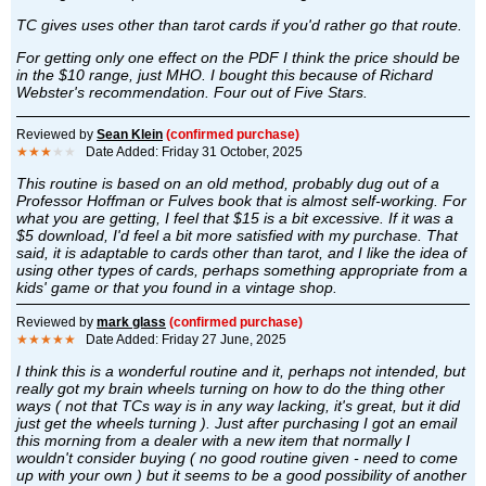
TC gives uses other than tarot cards if you'd rather go that route.
For getting only one effect on the PDF I think the price should be
in the $10 range, just MHO. I bought this because of Richard
Webster's recommendation. Four out of Five Stars.
Reviewed by
Sean Klein
(confirmed purchase)
★★★
★★
Date Added: Friday 31 October, 2025
This routine is based on an old method, probably dug out of a
Professor Hoffman or Fulves book that is almost self-working. For
what you are getting, I feel that $15 is a bit excessive. If it was a
$5 download, I'd feel a bit more satisfied with my purchase. That
said, it is adaptable to cards other than tarot, and I like the idea of
using other types of cards, perhaps something appropriate from a
kids' game or that you found in a vintage shop.
Reviewed by
mark glass
(confirmed purchase)
★★★★★
Date Added: Friday 27 June, 2025
I think this is a wonderful routine and it, perhaps not intended, but
really got my brain wheels turning on how to do the thing other
ways ( not that TCs way is in any way lacking, it's great, but it did
just get the wheels turning ). Just after purchasing I got an email
this morning from a dealer with a new item that normally I
wouldn't consider buying ( no good routine given - need to come
up with your own ) but it seems to be a good possibility of another