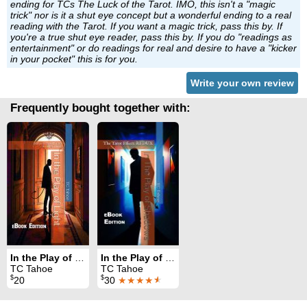
ending for TCs The Luck of the Tarot. IMO, this isn't a "magic
trick" nor is it a shut eye concept but a wonderful ending to a real
reading with the Tarot. If you want a magic trick, pass this by. If
you're a true shut eye reader, pass this by. If you do "readings as
entertainment" or do readings for real and desire to have a "kicker
in your pocket" this is for you.
Write your own review
Frequently bought together with:
In the Play of Light
In the Play of Shadows: The Tarot Effect - Redux
TC Tahoe
TC Tahoe
$
$
20
30
★★★★
★