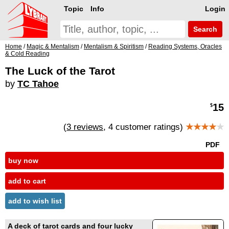
Topic
Info
Login
Search
Home
/
Magic & Mentalism
/
Mentalism & Spiritism
/
Reading Systems, Oracles
& Cold Reading
The Luck of the Tarot
by
TC Tahoe
15
$
(
3 reviews
, 4 customer ratings)
★★★★
★
PDF
buy now
add to cart
add to wish list
A deck of tarot cards and four lucky