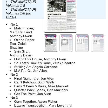
THE MINOTAUR
Volumes 1-8
THE MINOTAUR
Volumes 1-8 (no
DVDs)
No 1
Matchmaker,
Marc Paul and
Anthony Owen
Ozone Paper
Tear, Zelek
Shadline
Skin Graft,
Anthony Davis
Out of This House, Anthony Owen
So That's How It's Done, Zelek Shadline
Striking Art, Angelo Carbone
M.A.R.L.O., Jon Allen
No 2
Final Nightmare, Jon Allen
Can't Ketchup, Scott Wells
Birds & Bees & Bikes, Mike Maxwell
Quarter Back Sneak, Dan Macinnis
Get The Point, Jon Allen
No 3
Gum Together, Aaron Fisher
Bizarre Transposition, Marv Leventhal