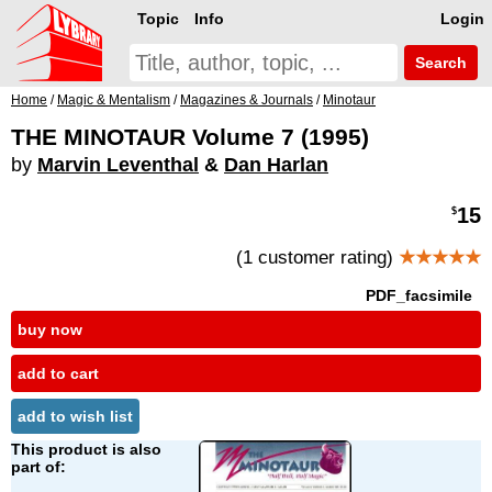
Topic
Info
Login
Search
Home
/
Magic & Mentalism
/
Magazines & Journals
/
Minotaur
THE MINOTAUR Volume 7 (1995)
by
Marvin Leventhal
&
Dan Harlan
15
$
(1 customer rating)
★★★★★
PDF_facsimile
buy now
add to cart
add to wish list
This product is also
part of: