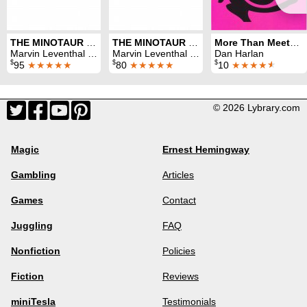
THE MINOTAUR Volumes 1-8
THE MINOTAUR Volumes 1-8 (no DVDs)
More Than Meets The Eye
Marvin Leventhal & Dan Harlan
Marvin Leventhal & Dan Harlan
Dan Harlan
$
$
$
95
★★★★★
80
★★★★★
10
★★★★
★
© 2026 Lybrary.com
Magic
Ernest Hemingway
Gambling
Articles
Games
Contact
Juggling
FAQ
Nonfiction
Policies
Fiction
Reviews
miniTesla
Testimonials