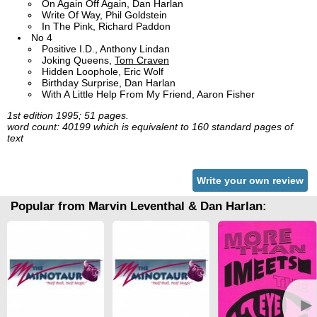
On Again Off Again, Dan Harlan
Write Of Way, Phil Goldstein
In The Pink, Richard Paddon
No 4
Positive I.D., Anthony Lindan
Joking Queens,
Tom Craven
Hidden Loophole, Eric Wolf
Birthday Surprise, Dan Harlan
With A Little Help From My Friend, Aaron Fisher
1st edition 1995; 51 pages.
word count: 40199 which is equivalent to 160 standard pages of
text
Write your own review
Popular from Marvin Leventhal & Dan Harlan:
►