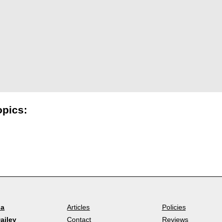
opics:
la
Articles
Policies
ailey
Contact
Reviews