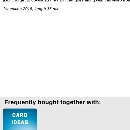
1st edition 2016, length 36 min.
Frequently bought together with: