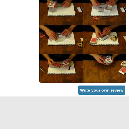
Write your own review