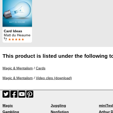
Card Ideas
Matt du Heaume
$
7
★★★★★
This product is listed under the following t
Magic & Mentalism
/
Cards
Magic & Mentalism
/
Video clips (download)
Magic
Juggling
miniTes
Gambling
Nonfiction
Arthur D