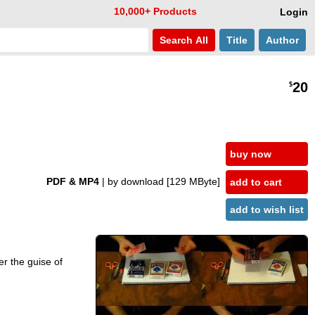
10,000+ Products
Login
Search
All
Title
Author
20
$
buy now
PDF & MP4
| by download
[129 MByte]
add to cart
add to wish list
er the guise of