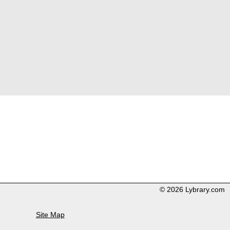
© 2026 Lybrary.com
Site Map