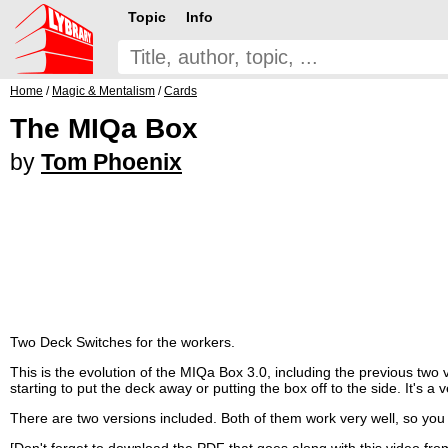
Topic
Info
Home
/
Magic & Mentalism
/
Cards
The MIQa Box
by
Tom Phoenix
Two Deck Switches for the workers.
This is the evolution of the MIQa Box 3.0, including the previous two 
starting to put the deck away or putting the box off to the side. It's 
There are two versions included. Both of them work very well, so you
[Don't forget to download the PDF that goes along with this video from 