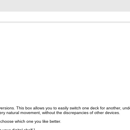
versions. This box allows you to easily switch one deck for another, und
a very natural movement, without the discrepancies of other devices.
 choose which one you like better.
your digital shelf.]