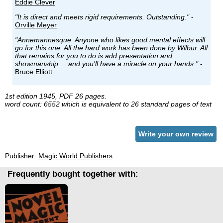
Eddie Clever
"It is direct and meets rigid requirements. Outstanding."
-
Orville Meyer
"Annemannesque. Anyone who likes good mental effects will
go for this one. All the hard work has been done by Wilbur. All
that remains for you to do is add presentation and
showmanship ... and you'll have a miracle on your hands."
-
Bruce Elliott
1st edition 1945, PDF 26 pages.
word count: 6552 which is equivalent to 26 standard pages of text
Write your own review
Publisher:
Magic World Publishers
Frequently bought together with: