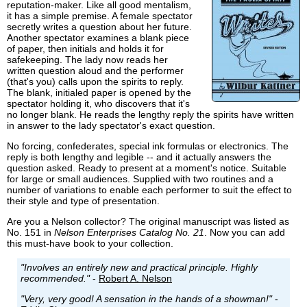
reputation-maker. Like all good mentalism,
it has a simple premise. A female spectator
secretly writes a question about her future.
Another spectator examines a blank piece
of paper, then initials and holds it for
safekeeping. The lady now reads her
written question aloud and the performer
(that's you) calls upon the spirits to reply.
The blank, initialed paper is opened by the
spectator holding it, who discovers that it's
no longer blank. He reads the lengthy reply the spirits have written
in answer to the lady spectator's exact question.
No forcing, confederates, special ink formulas or electronics. The
reply is both lengthy and legible -- and it actually answers the
question asked. Ready to present at a moment's notice. Suitable
for large or small audiences. Supplied with two routines and a
number of variations to enable each performer to suit the effect to
their style and type of presentation.
Are you a Nelson collector? The original manuscript was listed as
No. 151 in
Nelson Enterprises Catalog No. 21
. Now you can add
this must-have book to your collection.
"Involves an entirely new and practical principle. Highly
recommended."
-
Robert A. Nelson
"Very, very good! A sensation in the hands of a showman!"
-