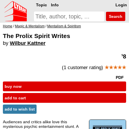
Topic
Info
Login
Search
Home
/
Magic & Mentalism
/
Mentalism & Spiritism
The Prolix Spirit Writes
by
Wilbur Kattner
8
$
(1 customer rating)
★★★★★
PDF
buy now
add to cart
add to wish list
Audiences and critics alike love this
mysterious psychic entertainment stunt. A