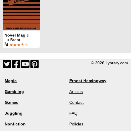
Novel Magic
Lu Brent
$
4
★★★
★
★
© 2026 Lybrary.com
Magic
Ernest Hemingway
Gambling
Articles
Games
Contact
Juggling
FAQ
Nonfiction
Policies