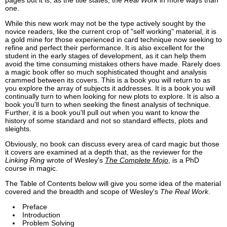
pages but it is, as the title states, the
Real Work
in more ways than
one.
While this new work may not be the type actively sought by the
novice readers, like the current crop of "self working" material, it is
a gold mine for those experienced in card technique now seeking to
refine and perfect their performance. It is also excellent for the
student in the early stages of development, as it can help them
avoid the time consuming mistakes others have made. Rarely does
a magic book offer so much sophisticated thought and analysis
crammed between its covers. This is a book you will return to as
you explore the array of subjects it addresses. It is a book you will
continually turn to when looking for new plots to explore. It is also a
book you'll turn to when seeking the finest analysis of technique.
Further, it is a book you'll pull out when you want to know the
history of some standard and not so standard effects, plots and
sleights.
Obviously, no book can discuss every area of card magic but those
it covers are examined at a depth that, as the reviewer for the
Linking Ring
wrote of Wesley's
The Complete Mojo
, is a PhD
course in magic.
The Table of Contents below will give you some idea of the material
covered and the breadth and scope of Wesley's
The Real Work
.
Preface
Introduction
Problem Solving