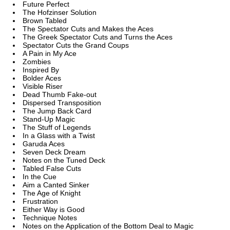
Future Perfect
The Hofzinser Solution
Brown Tabled
The Spectator Cuts and Makes the Aces
The Greek Spectator Cuts and Turns the Aces
Spectator Cuts the Grand Coups
A Pain in My Ace
Zombies
Inspired By
Bolder Aces
Visible Riser
Dead Thumb Fake-out
Dispersed Transposition
The Jump Back Card
Stand-Up Magic
The Stuff of Legends
In a Glass with a Twist
Garuda Aces
Seven Deck Dream
Notes on the Tuned Deck
Tabled False Cuts
In the Cue
Aim a Canted Sinker
The Age of Knight
Frustration
Either Way is Good
Technique Notes
Notes on the Application of the Bottom Deal to Magic