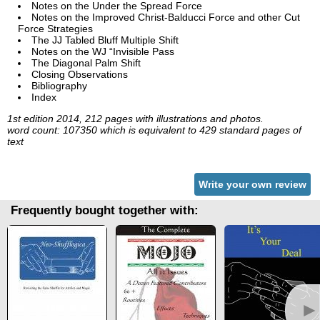
Notes on the Under the Spread Force
Notes on the Improved Christ-Balducci Force and other Cut
Force Strategies
The JJ Tabled Bluff Multiple Shift
Notes on the WJ “Invisible Pass
The Diagonal Palm Shift
Closing Observations
Bibliography
Index
1st edition 2014, 212 pages with illustrations and photos.
word count: 107350 which is equivalent to 429 standard pages of
text
Write your own review
Frequently bought together with:
►