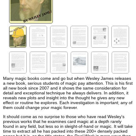
Many magic books come and go but when Wesley James releases
a new book, serious students of magic pay attention. This is his first
all new book since 2007 and it shows the same consideration for
detail and exceptional technique he always delivers. In addition, it
reveals new plots and insight into the thought he gives any new
effect or routine he explores. Each investigation is important; any of
them could change your magic forever.
It should come as no surprise to those who have read Wesley's
previous works that he examines card magic at a depth rarely
found in any field, but less so in sleight-of-hand or magic. It will take
time to extract all he has packed into these 200+ densely packed