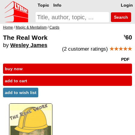
Topic
Info
Login
Search
Home
/
Magic & Mentalism
/
Cards
The Real Work
60
$
by
Wesley James
(2 customer ratings)
★★★★★
PDF
buy now
add to cart
add to wish list