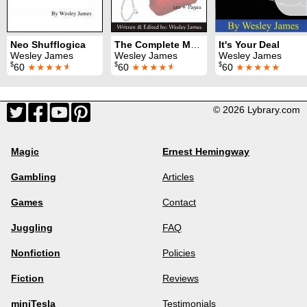
Neo Shufflogica
The Complete Mojo
It's Your Deal
Wesley James
Wesley James
Wesley James
$
$
$
60
★★★★
★
60
★★★★
★
60
★★★★★
© 2026 Lybrary.com
Magic
Ernest Hemingway
Gambling
Articles
Games
Contact
Juggling
FAQ
Nonfiction
Policies
Fiction
Reviews
miniTesla
Testimonials