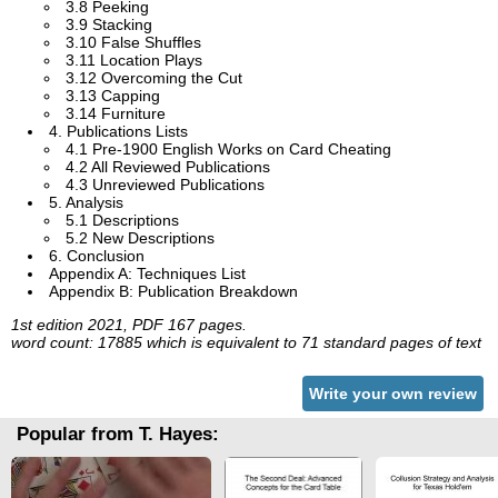
3.8 Peeking
3.9 Stacking
3.10 False Shuffles
3.11 Location Plays
3.12 Overcoming the Cut
3.13 Capping
3.14 Furniture
4. Publications Lists
4.1 Pre-1900 English Works on Card Cheating
4.2 All Reviewed Publications
4.3 Unreviewed Publications
5. Analysis
5.1 Descriptions
5.2 New Descriptions
6. Conclusion
Appendix A: Techniques List
Appendix B: Publication Breakdown
1st edition 2021, PDF 167 pages.
word count: 17885 which is equivalent to 71 standard pages of text
Write your own review
Popular from T. Hayes: