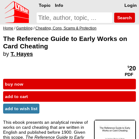
Topic
Info
Login
Search
Home
/
Gambling
/
Cheating, Cons, Scams & Protection
The Reference Guide to Early Works on
Card Cheating
by
T. Hayes
20
$
PDF
buy now
add to cart
add to wish list
This ebook presents an analytical review of
works on card cheating that are written in
English and published before 1900. Given
this scope,
The Reference Guide to Early