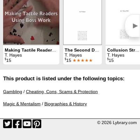
►
Making Tactile Readers Using Boss Work
The Second Deal: Advanced Concepts for the Card Table
Collusion Strategy and Analysis for Texas Hold'em
T. Hayes
T. Hayes
T. Hayes
$
$
$
15
15
★★★★★
15
This product is listed under the following topics:
Gambling
/
Cheating, Cons, Scams & Protection
Magic & Mentalism
/
Biographies & History
© 2026 Lybrary.com