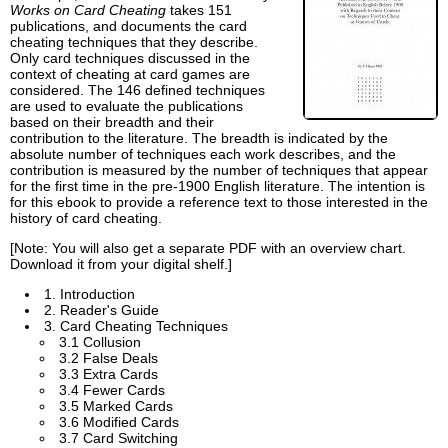
Works on Card Cheating
takes 151
publications, and documents the card
cheating techniques that they describe.
Only card techniques discussed in the
context of cheating at card games are
considered. The 146 defined techniques
are used to evaluate the publications
based on their breadth and their
contribution to the literature. The breadth is indicated by the
absolute number of techniques each work describes, and the
contribution is measured by the number of techniques that appear
for the first time in the pre-1900 English literature. The intention is
for this ebook to provide a reference text to those interested in the
history of card cheating.
[Note: You will also get a separate PDF with an overview chart.
Download it from your digital shelf.]
1. Introduction
2. Reader's Guide
3. Card Cheating Techniques
3.1 Collusion
3.2 False Deals
3.3 Extra Cards
3.4 Fewer Cards
3.5 Marked Cards
3.6 Modified Cards
3.7 Card Switching