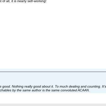
f all, it is nearly self-working!
 good. Nothing really good about it. To much dealing and counting. I
ouchables by the same author is the same convoluted ACAAN.