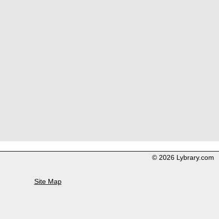
© 2026 Lybrary.com
Site Map