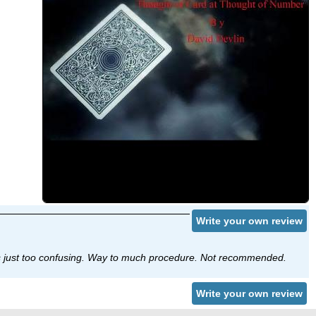
Write your own review
t’s just too confusing. Way to much procedure. Not recommended.
Write your own review