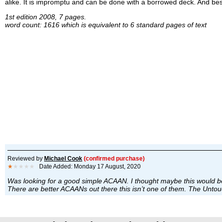
alike. It is impromptu and can be done with a borrowed deck. And best o
1st edition 2008, 7 pages.
word count: 1616 which is equivalent to 6 standard pages of text
Reviewed by
Michael Cook
(confirmed purchase)
★
★★★★
Date Added: Monday 17 August, 2020
Was looking for a good simple ACAAN. I thought maybe this would be
There are better ACAANs out there this isn’t one of them. The Unt