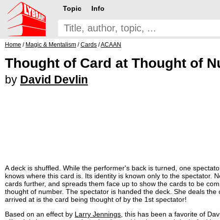
Topic
Info
Home
/
Magic & Mentalism
/
Cards
/
ACAAN
Thought of Card at Thought of 
by
David Devlin
A deck is shuffled. While the performer's back is turned, one specta
knows where this card is. Its identity is known only to the spectator
cards further, and spreads them face up to show the cards to be comp
thought of number. The spectator is handed the deck. She deals the 
arrived at is the card being thought of by the 1st spectator!
Based on an effect by
Larry Jennings
, this has been a favorite of Da