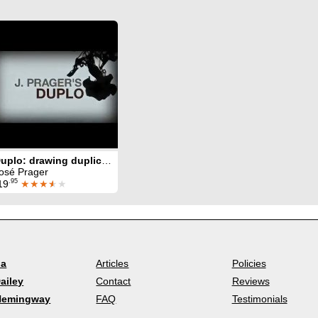
Duplo: drawing duplication
osé Prager
.95
19
★★★
★
★
la
Articles
Policies
ailey
Contact
Reviews
Hemingway
FAQ
Testimonials