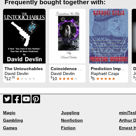
Frequently bought together with:
The Untouchables
Coincidence and Fate
Prediction Impossible
David Devlin
David Devlin
Raphaël Czaja
J
$
.50
$
$
$
12
★
★★★★
10
★★★★
★
5
★★★★★
Magic
Juggling
miniTes
Gambling
Nonfiction
Arthur D
Games
Fiction
Ernest 