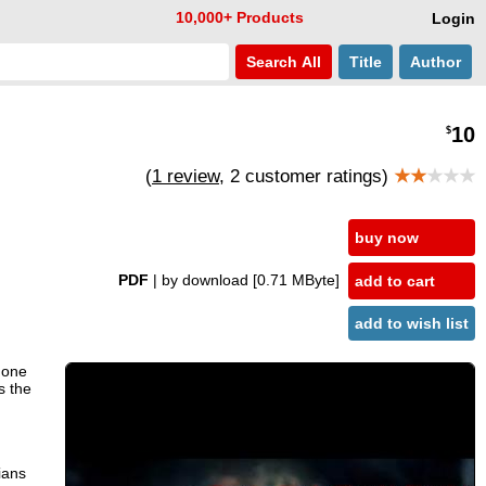
10,000+ Products
Login
Search
All
Title
Author
10
$
(
1 review
, 2 customer ratings)
★★
★★★
buy now
PDF
| by download
[0.71 MByte]
add to cart
add to wish list
 one
s the
ians