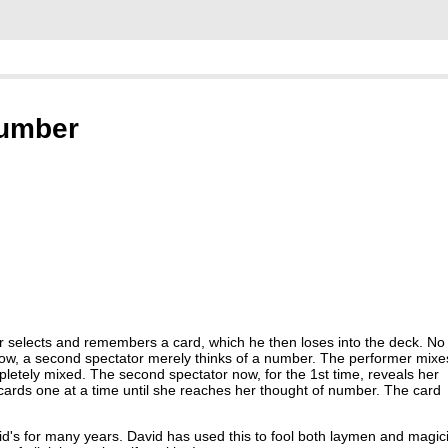
Number
tor selects and remembers a card, which he then loses into the deck. No
. Now, a second spectator merely thinks of a number. The performer mixe
letely mixed. The second spectator now, for the 1st time, reveals her
cards one at a time until she reaches her thought of number. The card
vid's for many years. David has used this to fool both laymen and magic