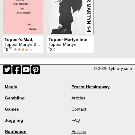
Topper's Mad, Mad, Magic
Topper Martyn Interview: all 4 parts
Topper Martyn & Gene Anderson
Topper Martyn
$
.95
$
9
★★★
★
★
22
© 2026 Lybrary.com
Magic
Ernest Hemingway
Gambling
Articles
Games
Contact
Juggling
FAQ
Nonfiction
Policies