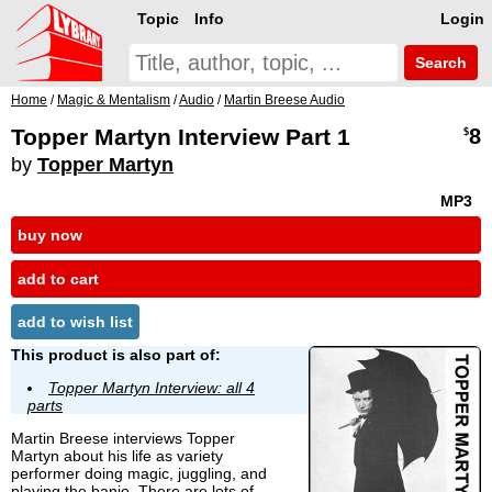
Topic
Info
Login
Search
Home
/
Magic & Mentalism
/
Audio
/
Martin Breese Audio
Topper Martyn Interview Part 1
8
$
by
Topper Martyn
MP3
buy now
add to cart
add to wish list
This product is also part of:
Topper Martyn Interview: all 4
parts
Martin Breese interviews Topper
Martyn about his life as variety
performer doing magic, juggling, and
playing the banjo. There are lots of