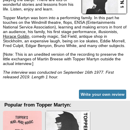
wonderful stories and lessons from his
life. Listen, enjoy and learn.
Topper Martyn was born into a performing family. In this part he
touches on the Windmill theatre, flops, ENSA (Entertainments
National Service Association), learning and making errors in front of
an audience, his family, his first stage performance, illusionists,
Horace Goldin
, comedy magic, Sid Field, antique shop in
Stockholm, an expensive laugh, being on ice skates, Eddie Morrell,
Fred Culpit, Edgar Benyon, Bruno White, and many other subjects.
[Note: This is an unedited version of the recording to preserve the
little exchanges of Martin Breese with Topper Martyn outside the
actual interview.]
The interview was conducted on September 16th 1977. First
released 2019. Length 1 hour.
Write your own review
Popular from Topper Martyn: