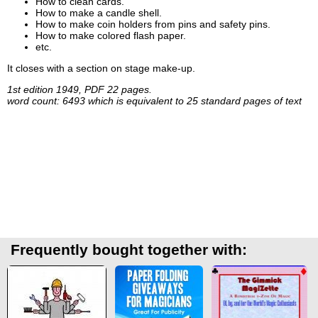
How to clean cards.
How to make a candle shell.
How to make coin holders from pins and safety pins.
How to make colored flash paper.
etc.
It closes with a section on stage make-up.
1st edition 1949, PDF 22 pages.
word count: 6493 which is equivalent to 25 standard pages of text
Frequently bought together with: