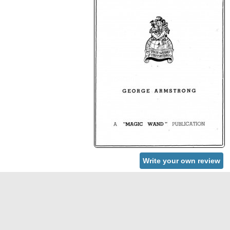
Write your own review