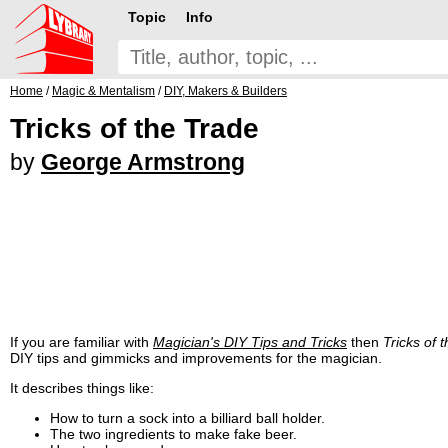
Topic
Info
Home
/
Magic & Mentalism
/
DIY, Makers & Builders
Tricks of the Trade
by
George Armstrong
If you are familiar with
Magician's DIY Tips and Tricks
then
Tricks of 
DIY tips and gimmicks and improvements for the magician.
It describes things like:
How to turn a sock into a billiard ball holder.
The two ingredients to make fake beer.