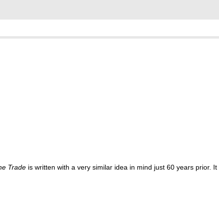
the Trade
is written with a very similar idea in mind just 60 years prior. I