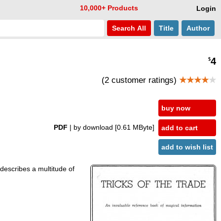
10,000+ Products
Login
Search
All
Title
Author
4
$
(2 customer ratings)
★★★★
★
buy now
PDF
| by download
[0.61 MByte]
add to cart
add to wish list
t describes a multitude of