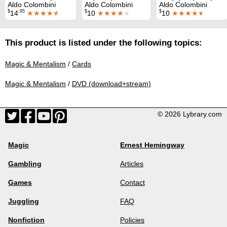
Aldo Colombini
Aldo Colombini
Aldo Colombini
$
.95
$
$
14
★★★★
★
10
★★★★
★
10
★★★★
★
This product is listed under the following topics:
Magic & Mentalism
/
Cards
Magic & Mentalism
/
DVD (download+stream)
© 2026 Lybrary.com
Magic
Ernest Hemingway
Gambling
Articles
Games
Contact
Juggling
FAQ
Nonfiction
Policies