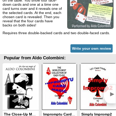
on the table. You show four face-
down cards and one at a time one
card turns over and it reveals one of
the selected cards. At the end, each
chosen card is revealed. Then you
reveal that the four cards have
backs on both sides!
Requires three double-backed cards and two double-faced cards.
Write your own review
Popular from Aldo Colombini:
►
The Close-Up Magic of Aldo Colombini
Impromptu Card Magic
Simply Impromp2