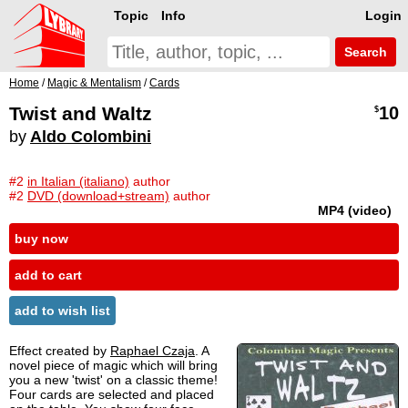
Topic
Info
Login
Search
Home
/
Magic & Mentalism
/
Cards
Twist and Waltz
10
$
by
Aldo Colombini
#2
in Italian (italiano)
author
#2
DVD (download+stream)
author
MP4 (video)
buy now
add to cart
add to wish list
Effect created by
Raphael Czaja
. A
novel piece of magic which will bring
you a new 'twist' on a classic theme!
Four cards are selected and placed