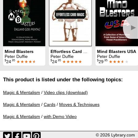
►
Mind Blasters
Effortless Card Magic
Mind Blasters USA
Peter Duffie
Peter Duffie
Peter Duffie
$
.95
$
.95
$
.95
24
★★★★
★
24
★★★★★
29
★★★
★
★
This product is listed under the following topics:
Magic & Mentalism
/
Video clips (download)
Magic & Mentalism
/
Cards
/
Moves & Techniques
Magic & Mentalism
/
with Demo Video
© 2026 Lybrary.com