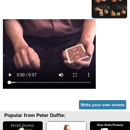
Write your own review
Popular from Peter Duffie: