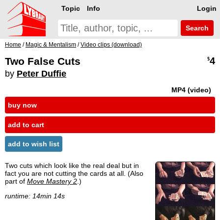
Topic
Info
Login
Search
Home
/
Magic & Mentalism
/
Video clips (download)
Two False Cuts
4
$
by
Peter Duffie
MP4 (video)
buy now
add to cart
add to wish list
Two cuts which look like the real deal but in
fact you are not cutting the cards at all. (Also
part of
Move Mastery 2
.)
runtime: 14min 14s