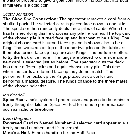
the list of presents to give a gold coin. Inside the box that has been
in full view is a gold coin!
Scotty Johnston
The Shoe She Connection:
The spectator removes a card from a
shuffled pack. The selected card is placed face down to one side.
The spectator then randomly deals three piles of cards. When he
has finished doing this he chooses any pile he wishes. The top card
of the chosen pile is turned face up and is shown to be a King. The
original chosen card is turned face up and is shown also to be a
King. The two cards on top of the other two piles on the table are
then also turned face up they are also Kings. The performer offers
to try the trick once more. The Kings are placed to one side and a
new card is selected just as before. The spectator cuts the deck
into three different piles and again chooses any pile. This time
when the cards are turned face up they do not match. The
performer then picks up the Kings placed aside earlier and
performs a magical gesture. The Kings change to the three mates
of the chosen selection.
Ian Kendall
Spice Rack:
Ian's system of progressive anagrams to determine a
freely thought of kitchen Spice. Perfect for remote performances,
such as radio or telephone.
Euan Bingham
Reversed Card to Named Number:
A selected card appear at a a
freely named number...and it's reversed!
Mine's a Half:
Euan's handling for the Half-Pass.