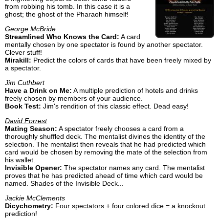
from robbing his tomb. In this case it is a
ghost; the ghost of the Pharaoh himself!
George McBride
Streamlined Who Knows the Card:
A card
mentally chosen by one spectator is found by another spectator.
Clever stuff!
Mirakill:
Predict the colors of cards that have been freely mixed by
a spectator.
Jim Cuthbert
Have a Drink on Me:
A multiple prediction of hotels and drinks
freely chosen by members of your audience.
Book Test:
Jim's rendition of this classic effect. Dead easy!
David Forrest
Mating Season:
A spectator freely chooses a card from a
thoroughly shuffled deck. The mentalist divines the identity of the
selection. The mentalist then reveals that he had predicted which
card would be chosen by removing the mate of the selection from
his wallet.
Invisible Opener:
The spectator names any card. The mentalist
proves that he has predicted ahead of time which card would be
named. Shades of the Invisible Deck...
Jackie McClements
Dicychometry:
Four spectators + four colored dice = a knockout
prediction!