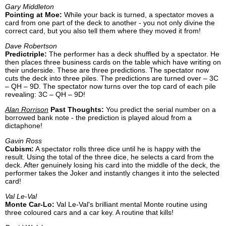
Gary Middleton
Pointing at Moe:
While your back is turned, a spectator moves a
card from one part of the deck to another - you not only divine the
correct card, but you also tell them where they moved it from!
Dave Robertson
Predictriple:
The performer has a deck shuffled by a spectator. He
then places three business cards on the table which have writing on
their underside. These are three predictions. The spectator now
cuts the deck into three piles. The predictions are turned over – 3C
– QH – 9D. The spectator now turns over the top card of each pile
revealing: 3C – QH – 9D!
Alan Rorrison
Past Thoughts:
You predict the serial number on a
borrowed bank note - the prediction is played aloud from a
dictaphone!
Gavin Ross
Cubism:
A spectator rolls three dice until he is happy with the
result. Using the total of the three dice, he selects a card from the
deck. After genuinely losing his card into the middle of the deck, the
performer takes the Joker and instantly changes it into the selected
card!
Val Le-Val
Monte Car-Lo:
Val Le-Val's brilliant mental Monte routine using
three coloured cars and a car key. A routine that kills!