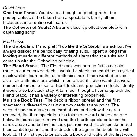
David Lees
One from Three:
You divine a thought of photograph - the
photographs can be taken from a spectator's family album.
Includes same routine with cards.
The Collector of Souls:
A bizarre close-up effect complete with
captivating script.
Paul Lesso
The Gobbolino Principlel:
"I do like the Si Stebbins stack but I've
always disliked the periodically rotating suits. I spent a long time
looking at various different methods of alternating the suits and I
came up with the Gobbolino principle."
The Fiend Stack:
"The Fiend stack was born to fulfil a certain
route to a memorized deck. I wanted a stack that could be a cyclical
stack whilst I learned the algorithmic stack. I then wanted to use it
as an algorithmic stack whilst I memorized it. I also wanted several
numerical forces to use for Book tests and prediction effects. Ideally
it would also be stack-stay. After much thought, I came up with the
Fiend Stack. It has a variety of interesting properties.."
Multiple Book Test:
The deck is ribbon spread and the first
spectator is directed to draw out two cards at any point. The
second spectator takes one card above and below the cards
removed, the third spectator also takes one card above and one
below the cards just removed and the fourth spectator takes the
cards above and below the cads just removed. Each spectator add
their cards together and this decides the age in the book they will
look at. The first spectator selects a book and looks at the first word