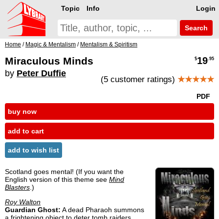
Topic
Info
Login
Search
Home
/
Magic & Mentalism
/
Mentalism & Spiritism
Miraculous Minds
19
$
.95
by
Peter Duffie
(5 customer ratings)
★★★★★
PDF
buy now
add to cart
add to wish list
Scotland goes mental! (If you want the
English version of this theme see
Mind
Blasters
.)
Roy Walton
Guardian Ghost:
A dead Pharaoh summons
a frightening object to deter tomb raiders