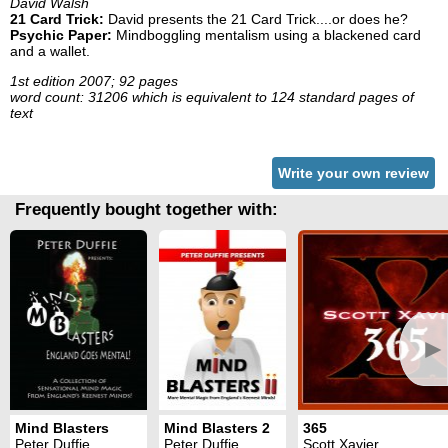
David Walsh
21 Card Trick:
David presents the 21 Card Trick....or does he?
Psychic Paper:
Mindboggling mentalism using a blackened card
and a wallet.
1st edition 2007; 92 pages
word count: 31206 which is equivalent to 124 standard pages of
text
Write your own review
Frequently bought together with:
►
Mind Blasters
Mind Blasters 2
365
Peter Duffie
Peter Duffie
Scott Xavier