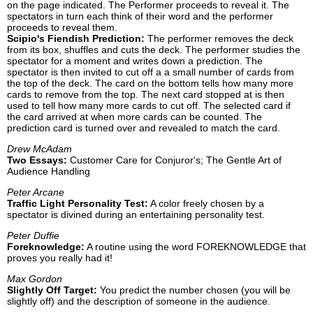
on the page indicated. The Performer proceeds to reveal it. The
spectators in turn each think of their word and the performer
proceeds to reveal them.
Scipio's Fiendish Prediction:
The performer removes the deck
from its box, shuffles and cuts the deck. The performer studies the
spectator for a moment and writes down a prediction. The
spectator is then invited to cut off a a small number of cards from
the top of the deck. The card on the bottom tells how many more
cards to remove from the top. The next card stopped at is then
used to tell how many more cards to cut off. The selected card if
the card arrived at when more cards can be counted. The
prediction card is turned over and revealed to match the card.
Drew McAdam
Two Essays:
Customer Care for Conjuror's; The Gentle Art of
Audience Handling
Peter Arcane
Traffic Light Personality Test:
A color freely chosen by a
spectator is divined during an entertaining personality test.
Peter Duffie
Foreknowledge:
A routine using the word FOREKNOWLEDGE that
proves you really had it!
Max Gordon
Slightly Off Target:
You predict the number chosen (you will be
slightly off) and the description of someone in the audience.