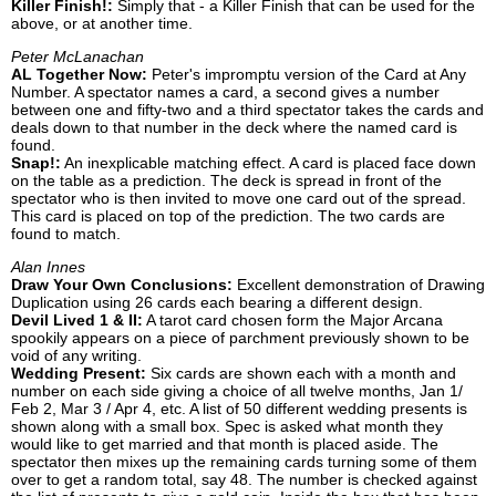
Killer Finish!:
Simply that - a Killer Finish that can be used for the
above, or at another time.
Peter McLanachan
AL Together Now:
Peter's impromptu version of the Card at Any
Number. A spectator names a card, a second gives a number
between one and fifty-two and a third spectator takes the cards and
deals down to that number in the deck where the named card is
found.
Snap!:
An inexplicable matching effect. A card is placed face down
on the table as a prediction. The deck is spread in front of the
spectator who is then invited to move one card out of the spread.
This card is placed on top of the prediction. The two cards are
found to match.
Alan Innes
Draw Your Own Conclusions:
Excellent demonstration of Drawing
Duplication using 26 cards each bearing a different design.
Devil Lived 1 & II:
A tarot card chosen form the Major Arcana
spookily appears on a piece of parchment previously shown to be
void of any writing.
Wedding Present:
Six cards are shown each with a month and
number on each side giving a choice of all twelve months, Jan 1/
Feb 2, Mar 3 / Apr 4, etc. A list of 50 different wedding presents is
shown along with a small box. Spec is asked what month they
would like to get married and that month is placed aside. The
spectator then mixes up the remaining cards turning some of them
over to get a random total, say 48. The number is checked against