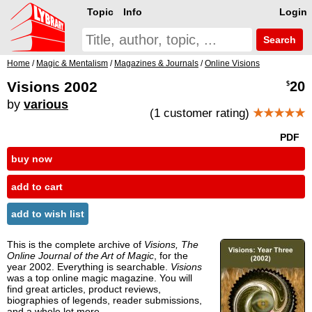
Topic
Info
Login
Search
Home
/
Magic & Mentalism
/
Magazines & Journals
/
Online Visions
Visions 2002
20
$
by
various
(1 customer rating)
★★★★★
PDF
buy now
add to cart
add to wish list
This is the complete archive of
Visions, The
Online Journal of the Art of Magic
, for the
year 2002. Everything is searchable.
Visions
was a top online magic magazine. You will
find great articles, product reviews,
biographies of legends, reader submissions,
and a whole lot more.