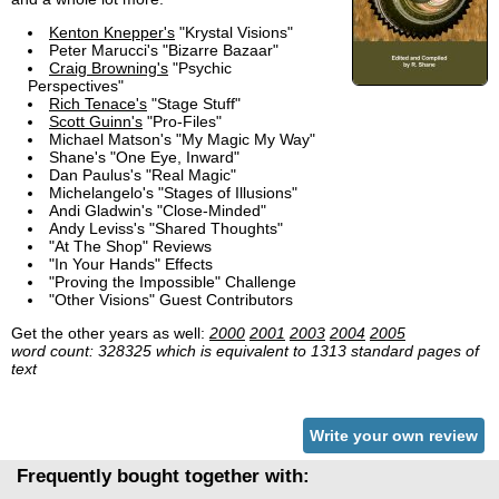
Kenton Knepper's
"Krystal Visions"
Peter Marucci's "Bizarre Bazaar"
Craig Browning's
"Psychic
Perspectives"
Rich Tenace's
"Stage Stuff"
Scott Guinn's
"Pro-Files"
Michael Matson's "My Magic My Way"
Shane's "One Eye, Inward"
Dan Paulus's "Real Magic"
Michelangelo's "Stages of Illusions"
Andi Gladwin's "Close-Minded"
Andy Leviss's "Shared Thoughts"
"At The Shop" Reviews
"In Your Hands" Effects
"Proving the Impossible" Challenge
"Other Visions" Guest Contributors
Get the other years as well:
2000
2001
2003
2004
2005
word count: 328325 which is equivalent to 1313 standard pages of
text
Write your own review
Frequently bought together with: