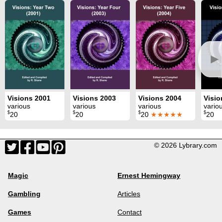
►
Visions 2001
Visions 2003
Visions 2004
Visio
various
various
various
vario
$
$
$
$
20
20
20
★★★★★
20
© 2026 Lybrary.com
Magic
Ernest Hemingway
Gambling
Articles
Games
Contact