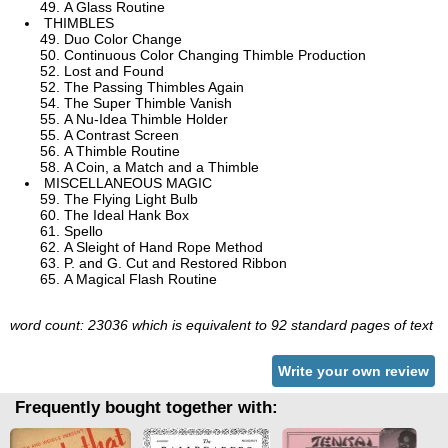
A Glass Routine
THIMBLES
Duo Color Change
Continuous Color Changing Thimble Production
Lost and Found
The Passing Thimbles Again
The Super Thimble Vanish
A Nu-Idea Thimble Holder
A Contrast Screen
A Thimble Routine
A Coin, a Match and a Thimble
MISCELLANEOUS MAGIC
The Flying Light Bulb
The Ideal Hank Box
Spello
A Sleight of Hand Rope Method
P. and G. Cut and Restored Ribbon
A Magical Flash Routine
word count: 23036 which is equivalent to 92 standard pages of text
Write your own review
Frequently bought together with: