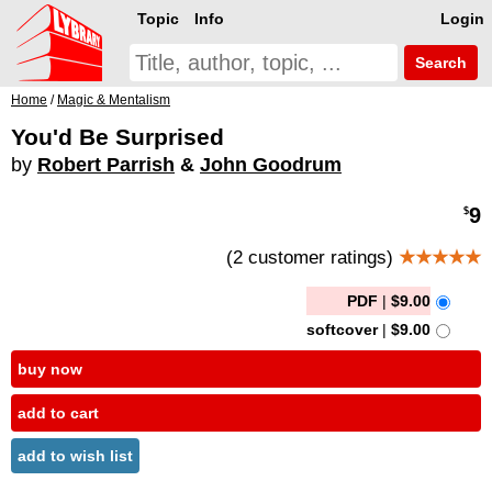
Topic
Info
Login
Search
Home
/
Magic & Mentalism
You'd Be Surprised
by
Robert Parrish
&
John Goodrum
9
$
(2 customer ratings)
★★★★★
PDF
|
$9.00
softcover
|
$9.00
buy now
add to cart
add to wish list