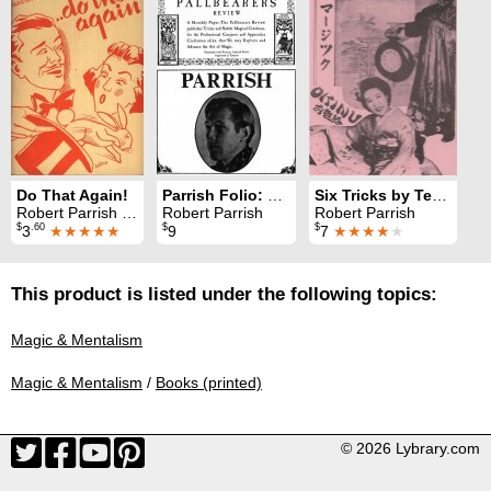
Do That Again!
Parrish Folio: The Pallbearers Review 1974
Six Tricks by Tenkai
Robert Parrish & Oscar Weigle
Robert Parrish
Robert Parrish
$
.60
$
$
3
★★★★★
9
7
★★★★
★
This product is listed under the following topics:
Magic & Mentalism
Magic & Mentalism
/
Books (printed)
© 2026 Lybrary.com