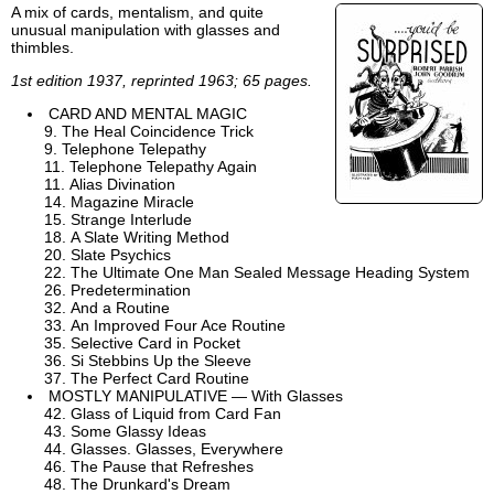
A mix of cards, mentalism, and quite
unusual manipulation with glasses and
thimbles.
1st edition 1937, reprinted 1963; 65 pages.
CARD AND MENTAL MAGIC
The Heal Coincidence Trick
Telephone Telepathy
Telephone Telepathy Again
Alias Divination
Magazine Miracle
Strange Interlude
A Slate Writing Method
Slate Psychics
The Ultimate One Man Sealed Message Heading System
Predetermination
And a Routine
An Improved Four Ace Routine
Selective Card in Pocket
Si Stebbins Up the Sleeve
The Perfect Card Routine
MOSTLY MANIPULATIVE — With Glasses
Glass of Liquid from Card Fan
Some Glassy Ideas
Glasses. Glasses, Everywhere
The Pause that Refreshes
The Drunkard's Dream