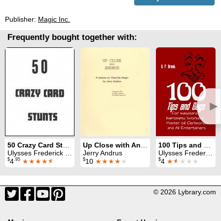
Publisher:
Magic Inc.
Frequently bought together with:
►
50 Crazy Card Stunts
Up Close with Andrus
100 Tips and Gags
Ulysses Frederick Grant
Jerry Andrus
Ulysses Frederick Grant
$
.95
$
$
4
★★★★
★
10
★★★★
★
4
★
★
★★★
© 2026 Lybrary.com