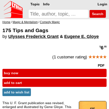
Topic
Info
Login
Search
Home
/
Magic & Mentalism
/
Comedy Magic
175 Tips and Gags
by
Ulysses Frederick Grant
&
Eugene E. Gloye
6
$
.95
(1 customer rating)
★★★★★
PDF
buy now
add to cart
add to wish list
This U. F. Grant publication was revised,
enlarged and illustrated by Gene Gloye. This