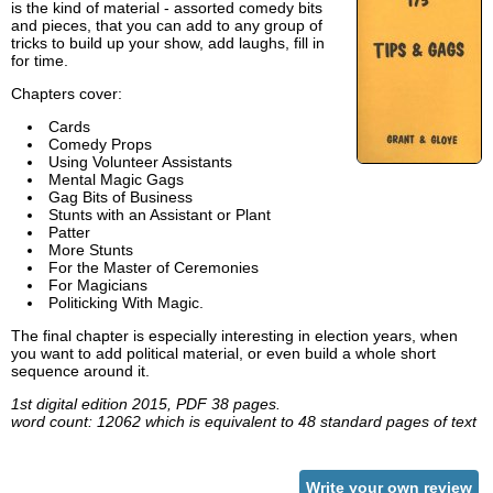
is the kind of material - assorted comedy bits
and pieces, that you can add to any group of
tricks to build up your show, add laughs, fill in
for time.
Chapters cover:
Cards
Comedy Props
Using Volunteer Assistants
Mental Magic Gags
Gag Bits of Business
Stunts with an Assistant or Plant
Patter
More Stunts
For the Master of Ceremonies
For Magicians
Politicking With Magic.
The final chapter is especially interesting in election years, when
you want to add political material, or even build a whole short
sequence around it.
1st digital edition 2015, PDF 38 pages.
word count: 12062 which is equivalent to 48 standard pages of text
Write your own review