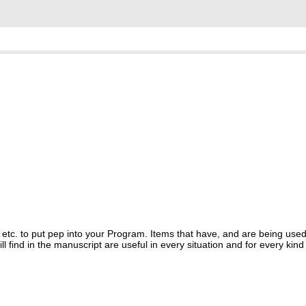
ts etc. to put pep into your Program. Items that have, and are being us
ind in the manuscript are useful in every situation and for every kind