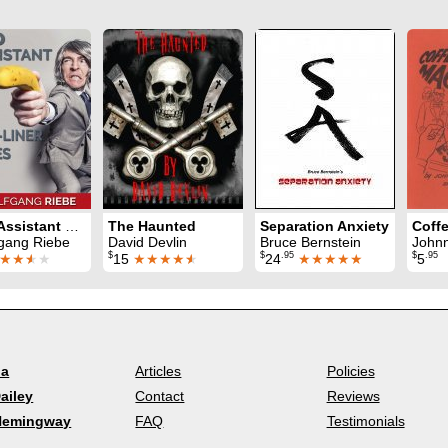
100 Assistant One-Liner Jokes
The Haunted
Separation Anxiety
gang Riebe
David Devlin
Bruce Bernstein
Johnnie Mur
$
$
.95
$
.95
★★
★
★
15
★★★★
★
24
★★★★★
5
la
Articles
Policies
ailey
Contact
Reviews
Hemingway
FAQ
Testimonials