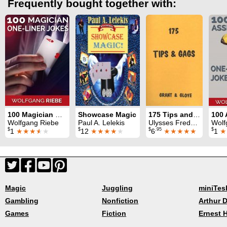
Frequently bought together with:
100 Magician One-Liner Jokes
Showcase Magic
175 Tips and Gags
Wolfgang Riebe
Paul A. Lelekis
Ulysses Frederick Grant & Eugene E. Gloye
Wolf
$
$
$
.95
$
1
★★★
★
★
12
★★★★
★
6
★★★★★
1
★
Magic
Juggling
miniTes
Gambling
Nonfiction
Arthur D
Games
Fiction
Ernest 