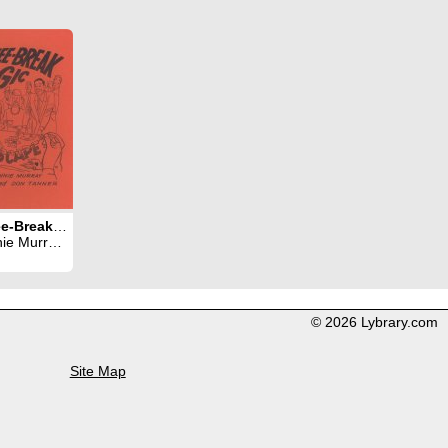
Coffee-Break Magic
ray & Don Tanner
© 2026 Lybrary.com
Site Map