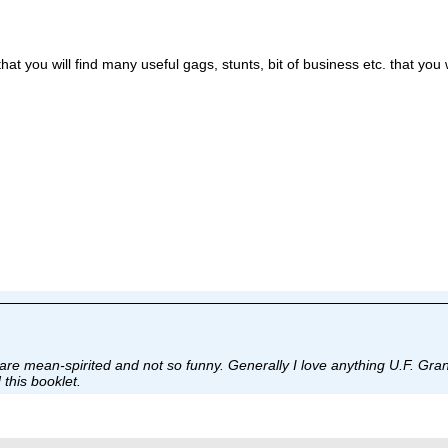
hat you will find many useful gags, stunts, bit of business etc. that you 
are mean-spirited and not so funny. Generally I love anything U.F. Grant
 this booklet.