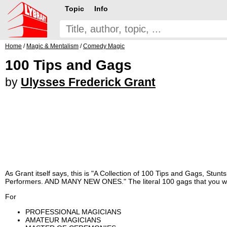
Topic
Info
Home
/
Magic & Mentalism
/
Comedy Magic
100 Tips and Gags
by
Ulysses Frederick Grant
As Grant itself says, this is "A Collection of 100 Tips and Gags, Stun
Performers. AND MANY NEW ONES." The literal 100 gags that you will f
For
PROFESSIONAL MAGICIANS
AMATEUR MAGICIANS