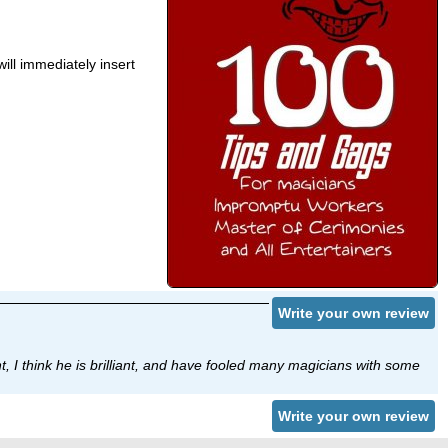
will immediately insert
Write your own review
, I think he is brilliant, and have fooled many magicians with some
Write your own review