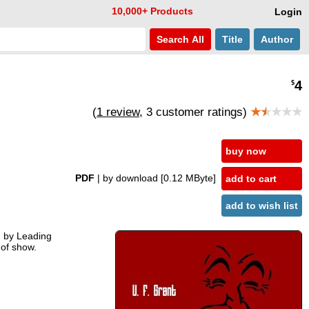
10,000+ Products
Login
Search
All
Title
Author
4
$
(
1 review
, 3 customer ratings)
★
★
★★★
buy now
PDF
| by download
[0.12 MByte]
add to cart
add to wish list
ed by Leading
 of show.