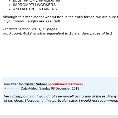
MASTER OF CEREMONIES
IMPROMPTU WORKERS
AND ALL ENTERTAINERS
Although this manuscript was written in the early forties, we are sure t
in your show. Laughs are assured!
1st digital edition 2013, 11 pages.
word count: 4012 which is equivalent to 16 standard pages of text
Reviewed by
Cristian Vidrascu
(confirmed purchase)
★
★★★★
Date Added: Sunday 08 December, 2013
Very disappointing, I would not see myself using any of these. Many 
of his ideas. However, in this particular case, I would not recommend