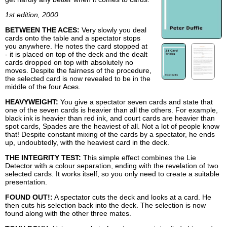
1st edition, 2000
BETWEEN THE ACES:
Very slowly you deal
cards onto the table and a spectator stops
you anywhere. He notes the card stopped at
- it is placed on top of the deck and the dealt
cards dropped on top with absolutely no
moves. Despite the fairness of the procedure,
the selected card is now revealed to be in the
middle of the four Aces.
HEAVYWEIGHT:
You give a spectator seven cards and state that
one of the seven cards is heavier than all the others. For example,
black ink is heavier than red ink, and court cards are heavier than
spot cards, Spades are the heaviest of all. Not a lot of people know
that! Despite constant mixing of the cards by a spectator, he ends
up, undoubtedly, with the heaviest card in the deck.
THE INTEGRITY TEST:
This simple effect combines the Lie
Detector with a colour separation, ending with the revelation of two
selected cards. It works itself, so you only need to create a suitable
presentation.
FOUND OUT!:
A spectator cuts the deck and looks at a card. He
then cuts his selection back into the deck. The selection is now
found along with the other three mates.