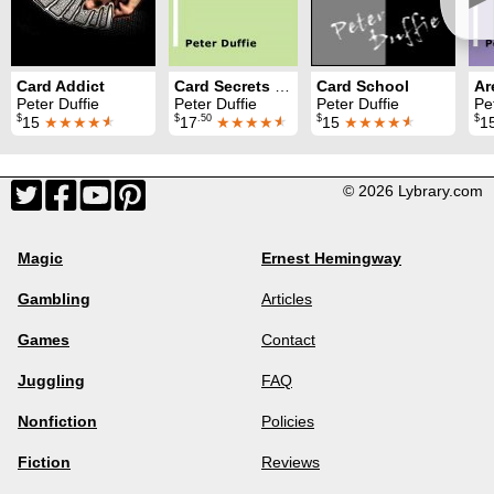
Card Addict
Card Secrets Unlocked
Card School
Ar
Peter Duffie
Peter Duffie
Peter Duffie
Pe
$
$
.50
$
$
15
★★★★
★
17
★★★★
★
15
★★★★
★
1
© 2026 Lybrary.com
Magic
Ernest Hemingway
Gambling
Articles
Games
Contact
Juggling
FAQ
Nonfiction
Policies
Fiction
Reviews