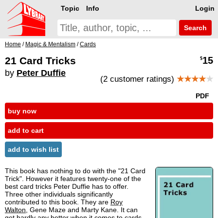
Topic
Info
Login
Search
Home
/
Magic & Mentalism
/
Cards
21 Card Tricks
15
$
by
Peter Duffie
(2 customer ratings)
★★★★
★
PDF
buy now
add to cart
add to wish list
This book has nothing to do with the "21 Card
Trick". However it features twenty-one of the
best card tricks Peter Duffie has to offer.
Three other individuals significantly
contributed to this book. They are
Roy
Walton
, Gene Maze and Marty Kane. It can
get hardly any better when it comes to cards.