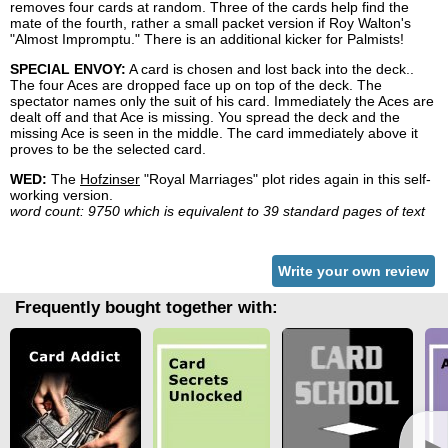
removes four cards at random. Three of the cards help find the
mate of the fourth, rather a small packet version if Roy Walton's
"Almost Impromptu." There is an additional kicker for Palmists!
SPECIAL ENVOY:
A card is chosen and lost back into the deck..
The four Aces are dropped face up on top of the deck. The
spectator names only the suit of his card. Immediately the Aces are
dealt off and that Ace is missing. You spread the deck and the
missing Ace is seen in the middle. The card immediately above it
proves to be the selected card.
WED:
The
Hofzinser
"Royal Marriages" plot rides again in this self-
working version.
word count: 9750 which is equivalent to 39 standard pages of text
Write your own review
Frequently bought together with:
►