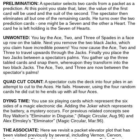
PRELIMINATION:
A spectator selects two cards from a packet as a
prediction. At this point you state that, later, the value of the first
card will be used and the suit of the second. The spectator then
eliminates all but one of the remaining cards. He turns over the two
prediction cards - one might be a Seven and the other a Heart. The
card he is left holding is the Seven of Hearts.
UNWONTED:
You lay the Ace, Two, and Three of Spades in a face
up row on the table. Next you remove the two black Jacks, which
you claim have incredible powers! You now cause the Ace, Two and
Three to travel upwards through the Jacks. Finally you place the
two Jacks between a spectators palms. You gather up the three
tabled cards and snap them, whereupon they transform into the
two black Jacks. The Ace, Two, and Three are now between the
spectator's palms!
QUAD CUT COUNT:
A spectator cuts the deck into four piles in an
attempt to cut to the Aces. He fails. However, using the four random
cards he did cut to he ends up with all four Aces.
DYING TIME:
You use six playing cards which represent the six
sides of a magic electronic die. Adding the Joker which represents
the battery, a mystery occurs. For previous related concepts see
Roy Walton's "Eliminator in Disguise," (Magic Circular, Aug.96) and
Alex Elmsley's "Eliminator" (Magic Circular, Mar.96).
THE ASSOCIATE:
Here we revisit a packet elevator plot that has
been visited previously by several, including Vernon, Cervon,