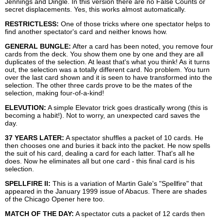
Jennings and Dingle. In this version there are no False Counts or
secret displacements. Yes, this works almost automatically.
RESTRICTLESS:
One of those tricks where one spectator helps to
find another spectator's card and neither knows how.
GENERAL BUNGLE:
After a card has been noted, you remove four
cards from the deck. You show them one by one and they are all
duplicates of the selection. At least that's what you think! As it turns
out, the selection was a totally different card. No problem. You turn
over the last card shown and it is seen to have transformed into the
selection. The other three cards prove to be the mates of the
selection, making four-of-a-kind!
ELEVUTION:
A simple Elevator trick goes drastically wrong (this is
becoming a habit!). Not to worry, an unexpected card saves the
day.
37 YEARS LATER:
A spectator shuffles a packet of 10 cards. He
then chooses one and buries it back into the packet. He now spells
the suit of his card, dealing a card for each latter. That's all he
does. Now he eliminates all but one card - this final card is his
selection.
SPELLFIRE II:
This is a variation of Martin Gale's "Spellfire" that
appeared in the January 1999 issue of Abacus. There are shades
of the Chicago Opener here too.
MATCH OF THE DAY:
A spectator cuts a packet of 12 cards then