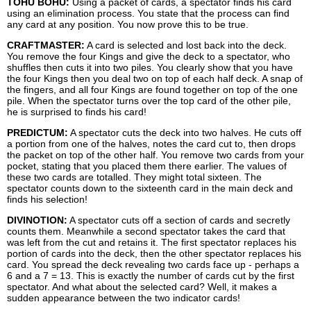
TOHU BOHU:
Using a packet of cards, a spectator finds his card
using an elimination process. You state that the process can find
any card at any position. You now prove this to be true.
CRAFTMASTER:
A card is selected and lost back into the deck.
You remove the four Kings and give the deck to a spectator, who
shuffles then cuts it into two piles. You clearly show that you have
the four Kings then you deal two on top of each half deck. A snap of
the fingers, and all four Kings are found together on top of the one
pile. When the spectator turns over the top card of the other pile,
he is surprised to finds his card!
PREDICTUM:
A spectator cuts the deck into two halves. He cuts off
a portion from one of the halves, notes the card cut to, then drops
the packet on top of the other half. You remove two cards from your
pocket, stating that you placed them there earlier. The values of
these two cards are totalled. They might total sixteen. The
spectator counts down to the sixteenth card in the main deck and
finds his selection!
DIVINOTION:
A spectator cuts off a section of cards and secretly
counts them. Meanwhile a second spectator takes the card that
was left from the cut and retains it. The first spectator replaces his
portion of cards into the deck, then the other spectator replaces his
card. You spread the deck revealing two cards face up - perhaps a
6 and a 7 = 13. This is exactly the number of cards cut by the first
spectator. And what about the selected card? Well, it makes a
sudden appearance between the two indicator cards!