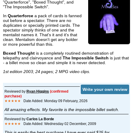
"Quarterforce", "Boxed Thought", and
"The Impossible Switch".
In
Quarterforce
a pack of cards is fanned
out before a spectator. There are no
duplicates or specially printed cards. The
spectator simply thinks of one and the
mentalist names it. That's it and it's that
clean. Mentalism doesn't get any bolder
or more powerful than this.
Boxed Thought
is a completely routined demonstration of
telepathy and clairvoyance and
The Impossible Switch
is just that
- a billet move so clean and simple it is never detected.
1st edition 2003; 24 pages; 2 MPG video clips.
Write your own review
Reviewed by
Ryan Higgins
(confirmed
purchase)
★★★★★
Date Added: Monday 09 February, 2026
All amazing effects. My favorite is the impossible billet switch.
Reviewed by
Carlos La Borde
★★★★★
Date Added: Wednesday 02 December, 2009
This is easily the best purchase I have ever paid $25 for.