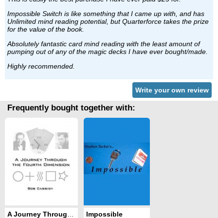
Impossible Switch is like something that I came up with, and has
Unlimited mind reading potential, but Quarterforce takes the prize
for the value of the book.
Absolutely fantastic card mind reading with the least amount of
pumping out of any of the magic decks I have ever bought/made.
Highly recommended.
Write your own review
Frequently bought together with:
A Journey Through the 4th Dimension
Impossible