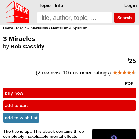
Topic
Info
Login
Search
Home
/
Magic & Mentalism
/
Mentalism & Spiritism
3 Miracles
by
Bob Cassidy
25
$
(
2 reviews
, 10 customer ratings)
★★★★
★
PDF
buy now
add to cart
add to wish list
The title is apt. This ebook contains three
completely inexplicable mental effects: