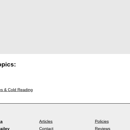
opics:
es & Cold Reading
la
Articles
Policies
ailey
Contact
Reviews