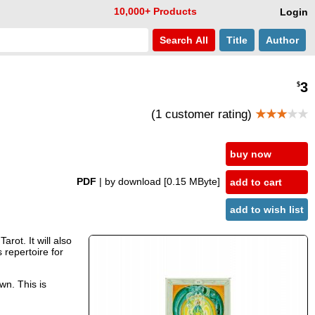
10,000+ Products
Login
Search
All
Title
Author
3
$
(1 customer rating)
★★★
★★
buy now
PDF
| by download
[0.15 MByte]
add to cart
add to wish list
rot. It will also
 repertoire for
wn. This is