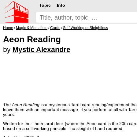
Topic
Info
Home
/
Magic & Mentalism
/
Cards
/
Self-Working or Sleightless
Aeon Reading
by
Mystic Alexandre
The
Aeon Reading
is a mysterious Tarot card reading/experiment that 
leave them with an important message. If you perform at all with Tarot
years.
Written for the Thoth tarot deck (where the Aeon card is the 20th car
based on a self working principle - no sleight of hand required.