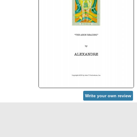
Write your own review