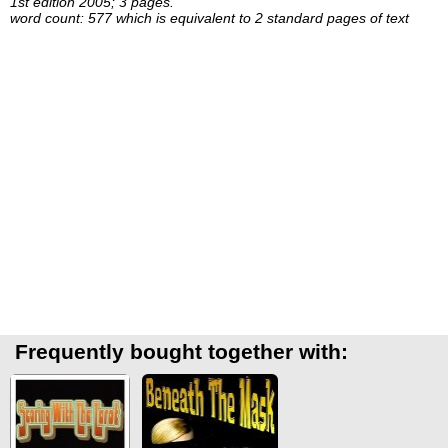
1st edition 2005; 3 pages.
word count: 577 which is equivalent to 2 standard pages of text
Frequently bought together with: