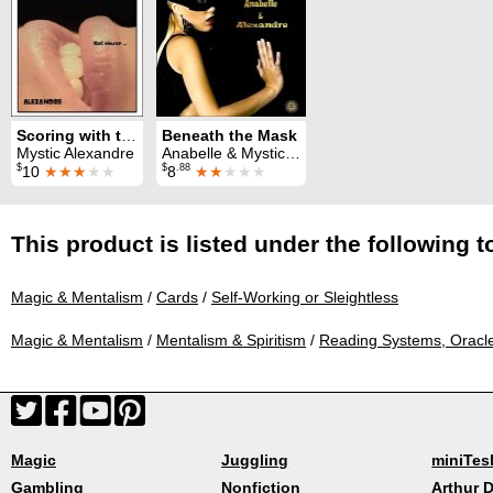
Scoring with the Tarot
Beneath the Mask
Mystic Alexandre
Anabelle & Mystic Alexandre
$
$
.88
10
★★★
★★
8
★★
★★★
This product is listed under the following t
Magic & Mentalism
/
Cards
/
Self-Working or Sleightless
Magic & Mentalism
/
Mentalism & Spiritism
/
Reading Systems, Oracl
Magic
Juggling
miniTes
Gambling
Nonfiction
Arthur D