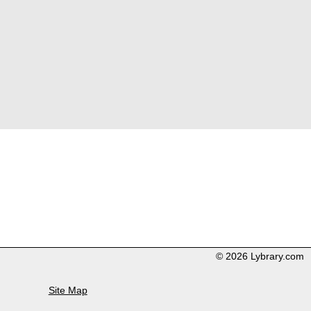
© 2026 Lybrary.com
Site Map