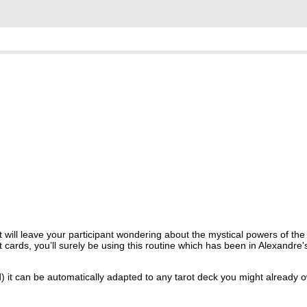
will leave your participant wondering about the mystical powers of the Ta
 cards, you’ll surely be using this routine which has been in Alexandre's
d) it can be automatically adapted to any tarot deck you might already o