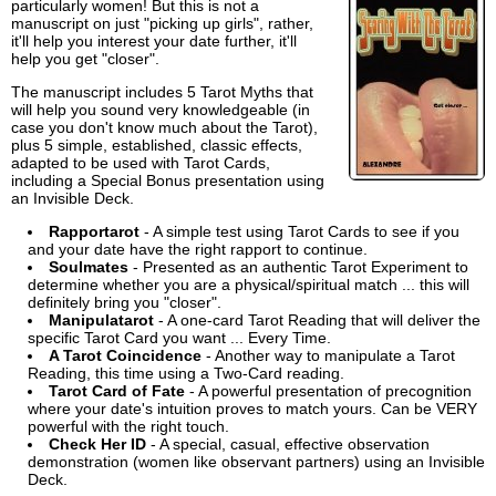
particularly women! But this is not a
manuscript on just "picking up girls", rather,
it'll help you interest your date further, it'll
help you get "closer".
The manuscript includes 5 Tarot Myths that
will help you sound very knowledgeable (in
case you don't know much about the Tarot),
plus 5 simple, established, classic effects,
adapted to be used with Tarot Cards,
including a Special Bonus presentation using
an Invisible Deck.
Rapportarot
- A simple test using Tarot Cards to see if you
and your date have the right rapport to continue.
Soulmates
- Presented as an authentic Tarot Experiment to
determine whether you are a physical/spiritual match ... this will
definitely bring you "closer".
Manipulatarot
- A one-card Tarot Reading that will deliver the
specific Tarot Card you want ... Every Time.
A Tarot Coincidence
- Another way to manipulate a Tarot
Reading, this time using a Two-Card reading.
Tarot Card of Fate
- A powerful presentation of precognition
where your date's intuition proves to match yours. Can be VERY
powerful with the right touch.
Check Her ID
- A special, casual, effective observation
demonstration (women like observant partners) using an Invisible
Deck.