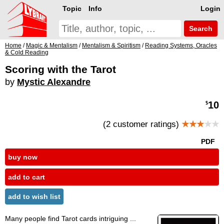
Topic
Info
Login
Search
Home
/
Magic & Mentalism
/
Mentalism & Spiritism
/
Reading Systems, Oracles
& Cold Reading
Scoring with the Tarot
by
Mystic Alexandre
10
$
(2 customer ratings)
★★★
★★
PDF
buy now
add to cart
add to wish list
Many people find Tarot cards intriguing ...