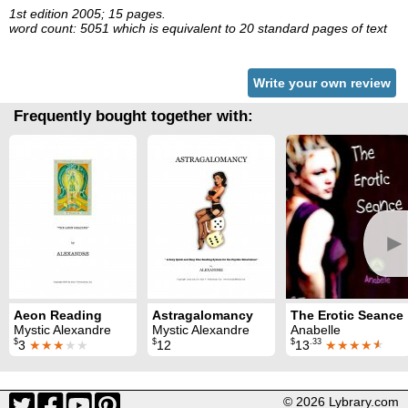
1st edition 2005; 15 pages.
word count: 5051 which is equivalent to 20 standard pages of text
Write your own review
Frequently bought together with:
►
Aeon Reading
Astragalomancy
The Erotic Seance
Mystic Alexandre
Mystic Alexandre
Anabelle
$
$
$
.33
3
★★★
★★
12
13
★★★★
★
© 2026 Lybrary.com