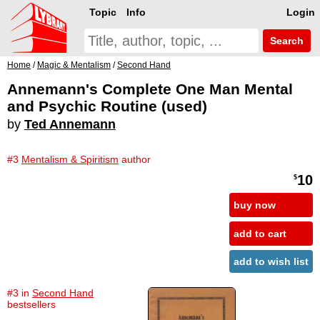
Topic
Info
Login
Search
Home
/
Magic & Mentalism
/
Second Hand
Annemann's Complete One Man Mental
and Psychic Routine (used)
by
Ted Annemann
#3
Mentalism & Spiritism
author
10
$
buy now
add to cart
add to wish list
#3 in
Second Hand
bestsellers