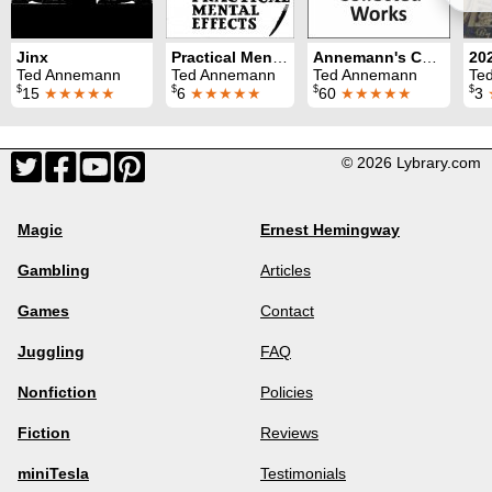
Jinx
Practical Mental Effects
Annemann's Collected Works
Ted Annemann
Ted Annemann
Ted Annemann
Te
$
$
$
$
15
★★★★★
6
★★★★★
60
★★★★★
3
© 2026 Lybrary.com
Magic
Ernest Hemingway
Gambling
Articles
Games
Contact
Juggling
FAQ
Nonfiction
Policies
Fiction
Reviews
miniTesla
Testimonials