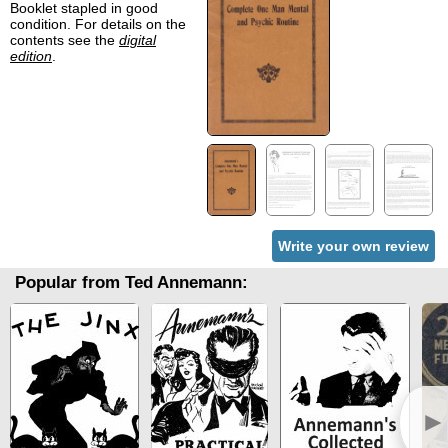
Booklet stapled in good
condition. For details on the
contents see the
digital
edition
.
Write your own review
Popular from Ted Annemann:
►