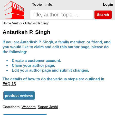
Topic
Info
Login
Search
Home
/
Author
/ Antariksh P. Singh
Antariksh P. Singh
If you are Antariksh P. Singh, a family member, or friend, and
you would like to claim and edit this author page, please do
the following:
Create a customer account.
Claim your author page.
Edit your author page and submit changes.
The details of how to do the various steps are outlined in
FAQ 15
.
product reviews
Coauthors:
Waseem
,
Sapan Joshi