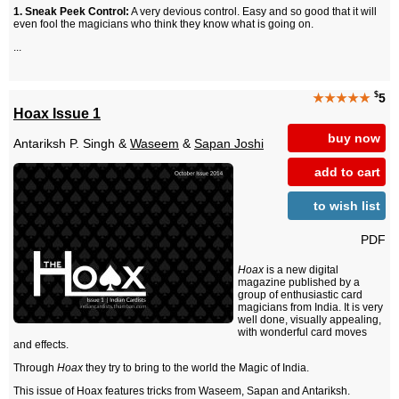
1. Sneak Peek Control:
A very devious control. Easy and so good that it will
even fool the magicians who think they know what is going on.
...
$
★★★★★
5
Hoax Issue 1
buy now
Antariksh P. Singh &
Waseem
&
Sapan Joshi
add to cart
to wish list
PDF
Hoax
is a new digital
magazine published by a
group of enthusiastic card
magicians from India. It is very
well done, visually appealing,
with wonderful card moves
and effects.
Through
Hoax
they try to bring to the world the Magic of India.
This issue of Hoax features tricks from Waseem, Sapan and Antariksh.