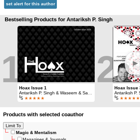
set alert for this author
Bestselling Products for Antariksh P. Singh
1
2
►
Hoax Issue 1
Hoax Issue 
Antariksh P. Singh & Waseem & Sapan Joshi
Antariksh P. Singh & Waseem & Sapa
$
$
5
★★★★★
5
★★★★★
Products with selected coauthor
Magic & Mentalism
Magazines & Journals