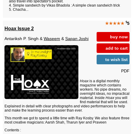
also travel into spectator's pocket.
Simple sandwich by Vikas Bhadola : A simple clean sandwich trick
Chacha...
$
★★★★★
5
Hoax Issue 2
buy now
Antariksh P. Singh &
Waseem
&
Sapan Joshi
add to cart
to wish list
PDF
Hoax
is a digital monthly
magazine which contains
workers. No pipe dreams, no
overnight ideas, no impractical
material. Inside
Hoax
you will
find material that will be used.
Explained in detail with clear photographs and video performances to help
and make the learning process easier than ever.
This month we got to spend a little time with Ray Kosby. We also feature three
most creative magicians: Aarsh Shah, Tharun Iyer and Praveen
Contents :