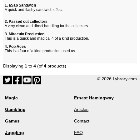
1. aSap Sandwich
A quick and flashy sandwich effect.
2. Passed out collectors
A very clean and direct handling for the collectors.
3. Miraculo Production
This is a quick and magical 4 of a kind production.
4. Pop Aces
This is a four of a kind production used as...
Displaying
1
to
4
(of
4
products)
© 2026 Lybrary.com
Magic
Ernest Hemingway
Gambling
Articles
Games
Contact
Juggling
FAQ