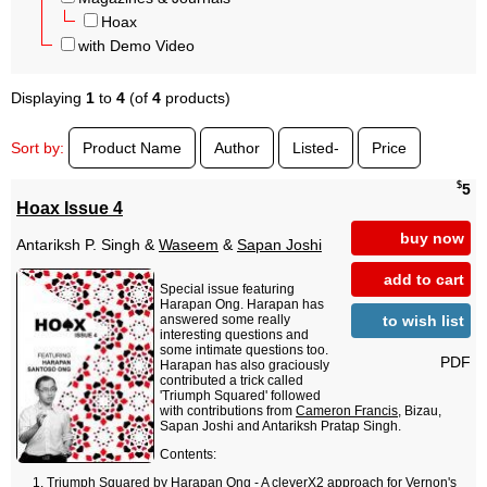
Hoax
with Demo Video
Displaying
1
to
4
(of
4
products)
Sort by:
Product Name
Author
Listed-
Price
$
5
Hoax Issue 4
buy now
Antariksh P. Singh &
Waseem
&
Sapan Joshi
add to cart
Special issue featuring
Harapan Ong. Harapan has
to wish list
answered some really
interesting questions and
some intimate questions too.
PDF
Harapan has also graciously
contributed a trick called
'Triumph Squared' followed
with contributions from
Cameron Francis
, Bizau,
Sapan Joshi and Antariksh Pratap Singh.
Contents:
Triumph Squared by Harapan Ong - A cleverX2 approach for Vernon's