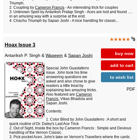
Triumph.
Coupling by
Cameron Francis
- An interesting trick for couples
Unknown Spell by Antariksh Pratap Singh - Aces are lost and found .....
in an amusing way with a surprise at the end.
Chachu Triumph by Sapan Joshi - A nice handling for classic...
$
★★★★★
5
Hoax Issue 3
buy now
Antariksh P. Singh &
Waseem
&
Sapan Joshi
add to cart
Special John Guastaferro
issue. John took his time
to wish list
answering questions we
asked and also chose to give
readers a little treat by
PDF
explaining two amazing tricks.
Also featured are
Cameron
Francis
, Vikas Bhadola and
Sapan Joshi.
Contents:
Color Blind by John Guastaferro : A short and
quick routine of Dr. Daley's Last Ace Trick
Out of Sight, Inside the box by Cameron Francis : Simple and Devious
handling of the Vernon Classic.
Pick pocket Aces: John's take on Vernon's Travellers where the cards