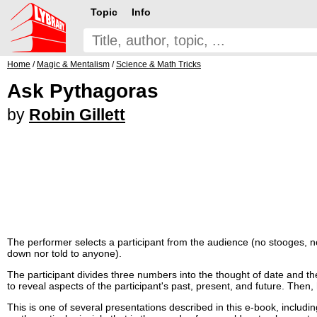
Topic
Info
Home
/
Magic & Mentalism
/
Science & Math Tricks
Ask Pythagoras
by
Robin Gillett
The performer selects a participant from the audience (no stooges, no p
down nor told to anyone).
The participant divides three numbers into the thought of date and t
to reveal aspects of the participant's past, present, and future. Then
This is one of several presentations described in this e-book, includi