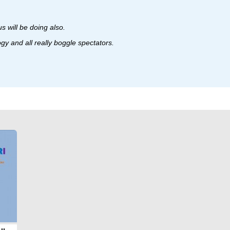
 will be doing also.
ogy and all really boggle spectators.