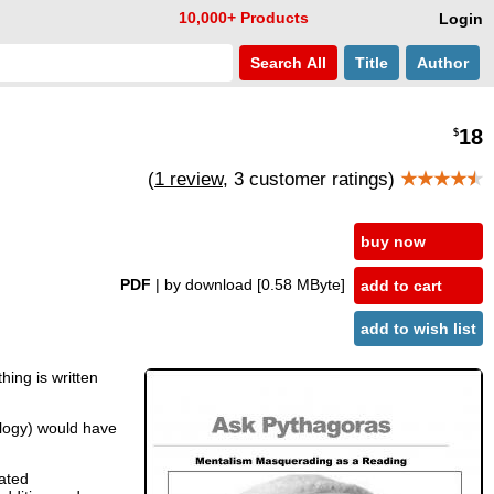
10,000+ Products
Login
Search
All
Title
Author
18
$
(
1 review
, 3 customer ratings)
★★★★
★
buy now
PDF
| by download
[0.58 MByte]
add to cart
add to wish list
hing is written
ology) would have
cated