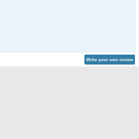
Write your own review