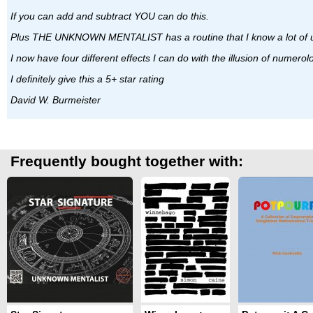
If you can add and subtract YOU can do this.
Plus THE UNKNOWN MENTALIST has a routine that I know a lot of us
I now have four different effects I can do with the illusion of numerol
I definitely give this a 5+ star rating
David W. Burmeister
Frequently bought together with: