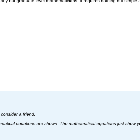
 any but graduate level mathematicians. It requires nothing but simple 
I consider a friend.
matical equations are shown. The mathematical equations just show you