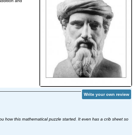
addition and
Write your own review
 how this mathematical puzzle started. It even has a crib sheet so