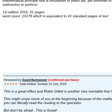
mathematical principle that is thousands of years old, yet unknown to
subtraction to perform.
1st edition 2016, 51 pages.
word count: 10278 which is equivalent to 41 standard pages of text
Reviewed by
David Burmeister
(confirmed purchase)
★★★★★
Date Added: Sunday 10 July, 2016
This is a great effect and Robin Gillett is another nice mentalist that 
This might scare some of you at the beginning because of the mathe
you can literally read the reading to the spectator.
But don't be afraid...This is Great!