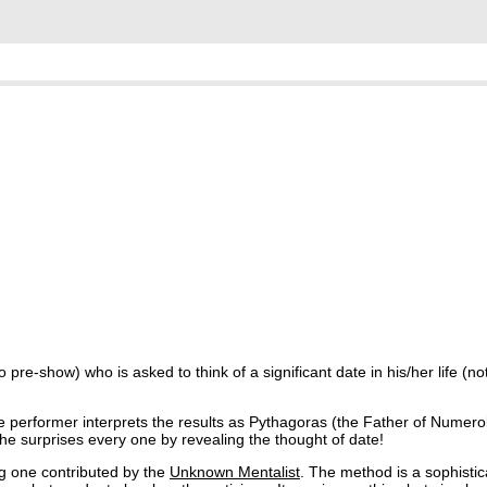
re-show) who is asked to think of a significant date in his/her life (not
he performer interprets the results as Pythagoras (the Father of Numer
, he surprises every one by revealing the thought of date!
ng one contributed by the
Unknown Mentalist
. The method is a sophisti