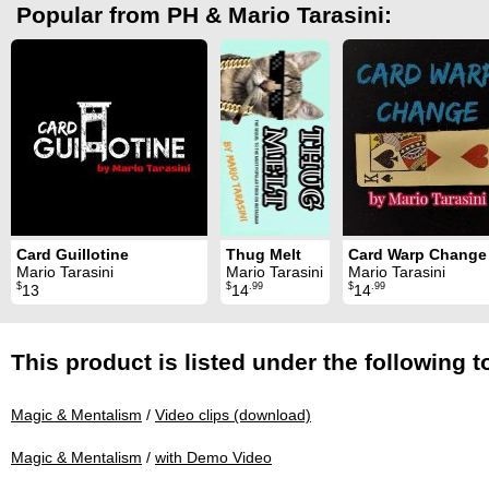
Popular from PH & Mario Tarasini:
Card Guillotine
Thug Melt
Card Warp Change
Mario Tarasini
Mario Tarasini
Mario Tarasini
$
$
.99
$
.99
13
14
14
This product is listed under the following t
Magic & Mentalism
/
Video clips (download)
Magic & Mentalism
/
with Demo Video