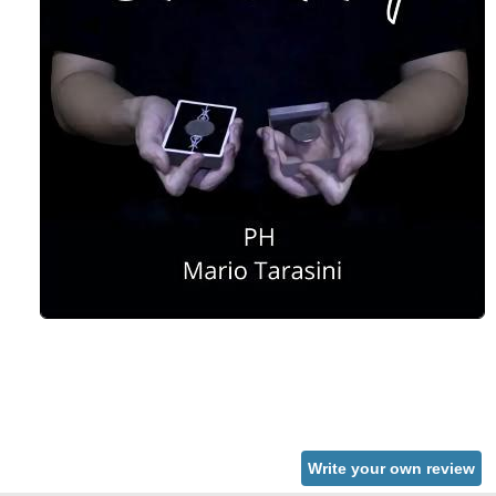
Write your own review