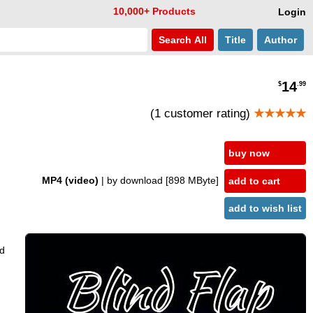
10,000+ Products
Login
Search
All
Title
Author
14
$
.99
(1 customer rating)
★★★★★
buy now
MP4 (video)
| by download
[898 MByte]
add to cart
add to wish list
rd