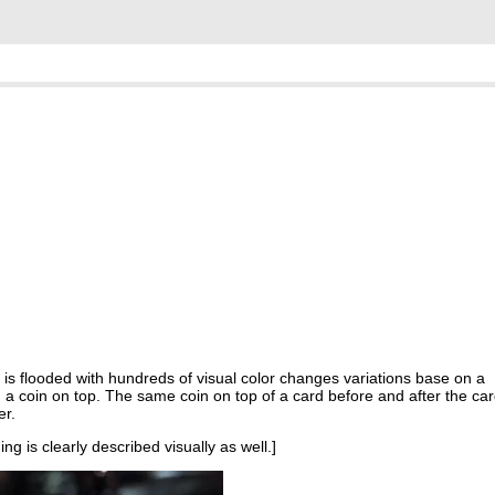
is flooded with hundreds of visual color changes variations base on a
 a coin on top. The same coin on top of a card before and after the ca
er.
ng is clearly described visually as well.]