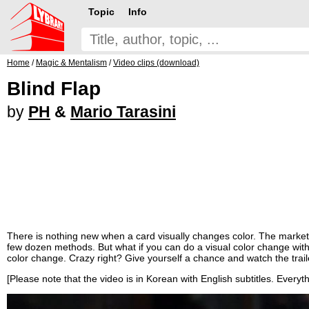
Topic
Info
Home
/
Magic & Mentalism
/
Video clips (download)
Blind Flap
by
PH
&
Mario Tarasini
There is nothing new when a card visually changes color. The market 
few dozen methods. But what if you can do a visual color change with
color change. Crazy right? Give yourself a chance and watch the trail
[Please note that the video is in Korean with English subtitles. Everythi