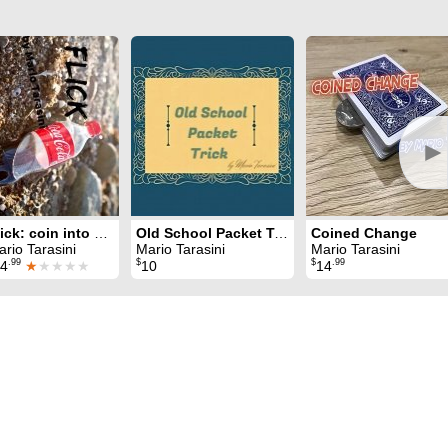
►
Flick: coin into bottle
Old School Packet Trick
Coined Change
rio Tarasini
Mario Tarasini
Mario Tarasini
.99
$
$
.99
4
★
★★★★
10
14