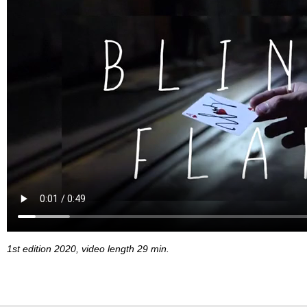
1st edition 2020, video length 29 min.