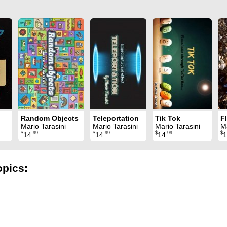
Random Objects
Teleportation
Tik Tok
Mario Tarasini
Mario Tarasini
Mario Tarasini
Ma
$
.99
$
.99
$
.99
$
14
14
14
1
opics: