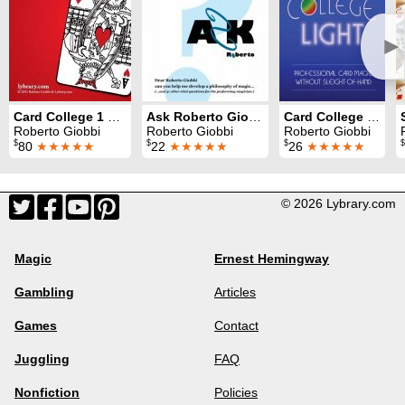
►
Card College 1 & 2
Ask Roberto Giobbi
Card College Light
Roberto Giobbi
Roberto Giobbi
Roberto Giobbi
$
$
$
$
80
★★★★★
22
★★★★★
26
★★★★★
© 2026 Lybrary.com
Magic
Ernest Hemingway
Gambling
Articles
Games
Contact
Juggling
FAQ
Nonfiction
Policies