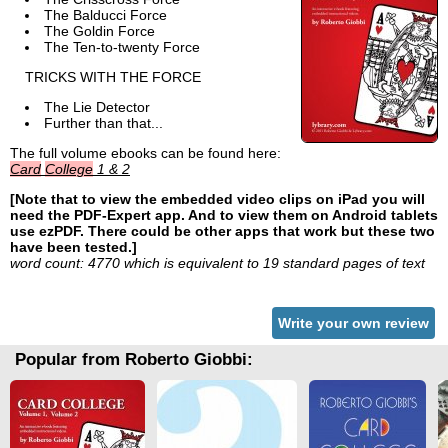
The Balducci Force
The Goldin Force
The Ten-to-twenty Force
TRICKS WITH THE FORCE
The Lie Detector
Further than that...
The full volume ebooks can be found here:
Card
College
1 & 2
[Note that to view the embedded video clips on iPad you will
need the PDF-Expert app. And to view them on Android tablets
use ezPDF. There could be other apps that work but these two
have been tested.]
word count: 4770 which is equivalent to 19 standard pages of text
Write your own review
Popular from Roberto Giobbi: