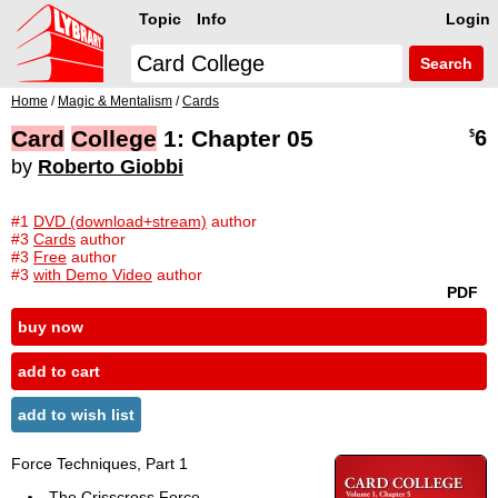
Topic
Info
Login
Search
Home
/
Magic & Mentalism
/
Cards
Card
College
1: Chapter 05
6
$
by
Roberto Giobbi
#1
DVD (download+stream)
author
#3
Cards
author
#3
Free
author
#3
with Demo Video
author
PDF
buy now
add to cart
add to wish list
Force Techniques, Part 1
The Crisscross Force