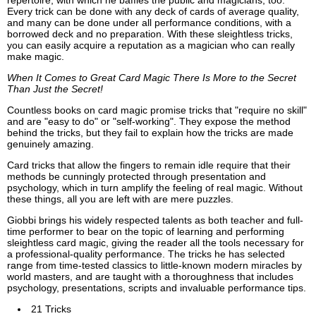
repertoire, with which he baffles the public and magicians, too.
Every trick can be done with any deck of cards of average quality,
and many can be done under all performance conditions, with a
borrowed deck and no preparation. With these sleightless tricks,
you can easily acquire a reputation as a magician who can really
make magic.
When It Comes to Great Card Magic There Is More to the Secret
Than Just the Secret!
Countless books on card magic promise tricks that "require no skill"
and are "easy to do" or "self-working". They expose the method
behind the tricks, but they fail to explain how the tricks are made
genuinely amazing.
Card tricks that allow the fingers to remain idle require that their
methods be cunningly protected through presentation and
psychology, which in turn amplify the feeling of real magic. Without
these things, all you are left with are mere puzzles.
Giobbi brings his widely respected talents as both teacher and full-
time performer to bear on the topic of learning and performing
sleightless card magic, giving the reader all the tools necessary for
a professional-quality performance. The tricks he has selected
range from time-tested classics to little-known modern miracles by
world masters, and are taught with a thoroughness that includes
psychology, presentations, scripts and invaluable performance tips.
21 Tricks