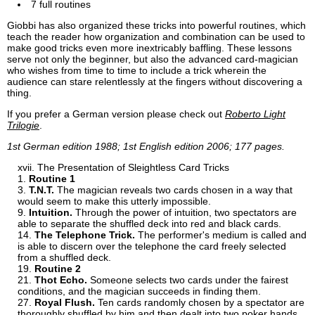
7 full routines
Giobbi has also organized these tricks into powerful routines, which
teach the reader how organization and combination can be used to
make good tricks even more inextricably baffling. These lessons
serve not only the beginner, but also the advanced card-magician
who wishes from time to time to include a trick wherein the
audience can stare relentlessly at the fingers without discovering a
thing.
If you prefer a German version please check out
Roberto Light
Trilogie
.
1st German edition 1988; 1st English edition 2006; 177 pages.
The Presentation of Sleightless Card Tricks
Routine 1
T.N.T.
The magician reveals two cards chosen in a way that
would seem to make this utterly impossible.
Intuition.
Through the power of intuition, two spectators are
able to separate the shuffled deck into red and black cards.
The Telephone Trick.
The performer's medium is called and
is able to discern over the telephone the card freely selected
from a shuffled deck.
Routine 2
Thot Echo.
Someone selects two cards under the fairest
conditions, and the magician succeeds in finding them.
Royal Flush.
Ten cards randomly chosen by a spectator are
thoroughly shuffled by him and then dealt into two poker hands.