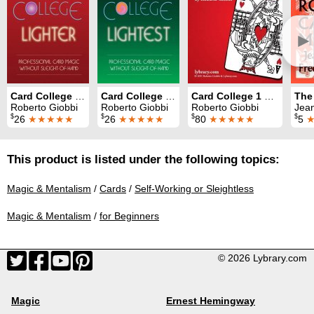
►
Card College Lighter
Card College Lightest
Card College 1 & 2
Roberto Giobbi
Roberto Giobbi
Roberto Giobbi
Jean H
$
$
$
$
26
★★★★★
26
★★★★★
80
★★★★★
5
This product is listed under the following topics:
Magic & Mentalism
/
Cards
/
Self-Working or Sleightless
Magic & Mentalism
/
for Beginners
© 2026 Lybrary.com
Magic
Ernest Hemingway