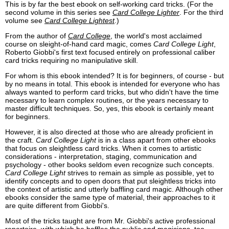
This is by far the best ebook on self-working card tricks. (For the
second volume in this series see
Card College Lighter
. For the third
volume see
Card College Lightest
.)
From the author of
Card College
, the world's most acclaimed
course on sleight-of-hand card magic, comes
Card College Light
,
Roberto Giobbi's first text focused entirely on professional caliber
card tricks requiring no manipulative skill.
For whom is this ebook intended? It is for beginners, of course - but
by no means in total. This ebook is intended for everyone who has
always wanted to perform card tricks, but who didn't have the time
necessary to learn complex routines, or the years necessary to
master difficult techniques. So, yes, this ebook is certainly meant
for beginners.
However, it is also directed at those who are already proficient in
the craft.
Card College Light
is in a class apart from other ebooks
that focus on sleightless card tricks. When it comes to artistic
considerations - interpretation, staging, communication and
psychology - other books seldom even recognize such concepts.
Card College Light
strives to remain as simple as possible, yet to
identify concepts and to open doors that put sleightless tricks into
the context of artistic and utterly baffling card magic. Although other
ebooks consider the same type of material, their approaches to it
are quite different from Giobbi's.
Most of the tricks taught are from Mr. Giobbi's active professional