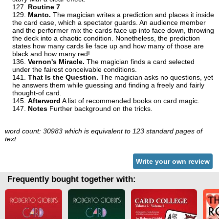
Routine 7
Manto.
The magician writes a prediction and places it inside
the card case, which a spectator guards. An audience member
and the performer mix the cards face up into face down, throwing
the deck into a chaotic condition. Nonetheless, the prediction
states how many cards lie face up and how many of those are
black and how many red!
Vernon's Miracle.
The magician finds a card selected
under the fairest conceivable conditions.
That Is the Question.
The magician asks no questions, yet
he answers them while guessing and finding a freely and fairly
thought-of card.
Afterword
A list of recommended books on card magic.
Notes
Further background on the tricks.
word count: 30983 which is equivalent to 123 standard pages of
text
Write your own review
Frequently bought together with: