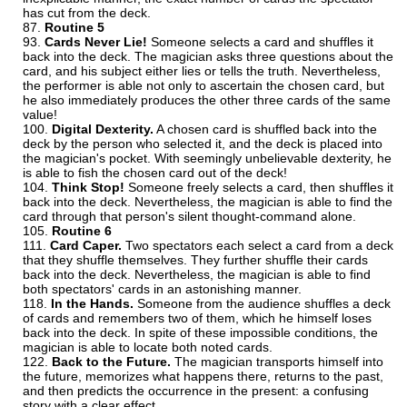
has cut from the deck.
Routine 5
Cards Never Lie!
Someone selects a card and shuffles it
back into the deck. The magician asks three questions about the
card, and his subject either lies or tells the truth. Nevertheless,
the performer is able not only to ascertain the chosen card, but
he also immediately produces the other three cards of the same
value!
Digital Dexterity.
A chosen card is shuffled back into the
deck by the person who selected it, and the deck is placed into
the magician's pocket. With seemingly unbelievable dexterity, he
is able to fish the chosen card out of the deck!
Think Stop!
Someone freely selects a card, then shuffles it
back into the deck. Nevertheless, the magician is able to find the
card through that person's silent thought-command alone.
Routine 6
Card Caper.
Two spectators each select a card from a deck
that they shuffle themselves. They further shuffle their cards
back into the deck. Nevertheless, the magician is able to find
both spectators' cards in an astonishing manner.
In the Hands.
Someone from the audience shuffles a deck
of cards and remembers two of them, which he himself loses
back into the deck. In spite of these impossible conditions, the
magician is able to locate both noted cards.
Back to the Future.
The magician transports himself into
the future, memorizes what happens there, returns to the past,
and then predicts the occurrence in the present: a confusing
story with a clear effect.