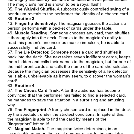
The magician's hand is shown to be a royal flush!
The Waiwiki Shuffle.
A subconsciously controlled swing of a
pendulum reveals to the performer the identity of a chosen card.
Routine 3
Fingertip Sensitivity.
The magician guesses the actions a
person performs with a packet of cards under the table.
Muscle Reading.
Someone chooses any card, then shuffles
it thoroughly into the deck. Thanks to the magician's ability to
read this person's unconscious muscle impulses, he is able to
successfully find the card.
The Lie Detector.
Someone notes a card and shuffles it
back into the deck. She next takes seven indifferent cards, keeps
them hidden and calls their names to the magician; but for one of
the indifferent cards she calls the name of the card she selected.
Because the magician possesses the sensitivity of a lie detector,
he is able, unbelievable as it may seem, to discover the woman's
card!
Routine 4
The Circus Card Trick.
After the audience has become
convinced that the performer has failed to find a selected card,
he manages to save the situation in a surprising and amusing
way.
The Fingerprint.
A freely chosen card is replaced in the deck
by the spectator, under the strictest conditions. In spite of this,
the magician is able to find the card by means of the
“fingerprints” left on it!
Magical Match.
The magician twice determines, in an
inexplicable manner, the exact number of cards the spectator