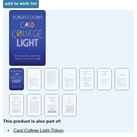
add to wish list
This product is also part of:
Card College Light Trilogy