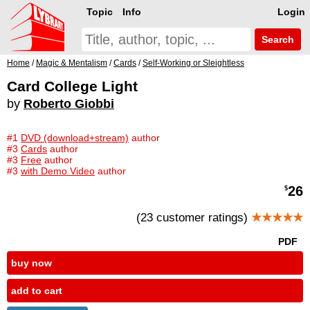
Topic
Info
Login
Search
Home
/
Magic & Mentalism
/
Cards
/
Self-Working or Sleightless
Card College Light
by
Roberto Giobbi
#1
DVD (download+stream)
author
#3
Cards
author
#3
Free
author
#3
with Demo Video
author
26
$
(23 customer ratings)
★★★★★
PDF
buy now
add to cart