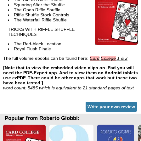
Squaring After the Shuffle
The Open Riffle Shuffle
Riffle Shuffle Stock Controls
The Waterfall Riffle Shuffle
TRICKS WITH RIFFLE SHUFFLE
TECHNIQUES
The Red-black Location
Royal Flush Finale
The full volume ebooks can be found here:
Card
College
1 & 2
[Note that to view the embedded video clips on iPad you will
need the PDF-Expert app. And to view them on Android tablets
use ezPDF. There could be other apps that work but these two
have been tested.]
word count: 5485 which is equivalent to 21 standard pages of text
Write your own review
Popular from Roberto Giobbi: