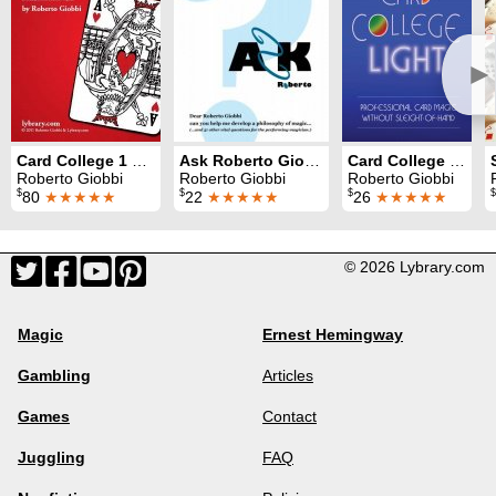
►
Card College 1 & 2
Ask Roberto Giobbi
Card College Light
Roberto Giobbi
Roberto Giobbi
Roberto Giobbi
$
$
$
$
80
★★★★★
22
★★★★★
26
★★★★★
© 2026 Lybrary.com
Magic
Ernest Hemingway
Gambling
Articles
Games
Contact
Juggling
FAQ