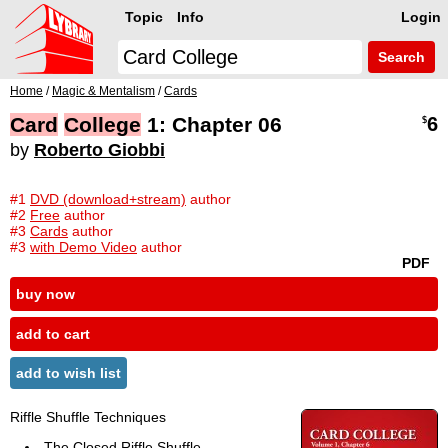
Topic
Info
Login
Search
Home
/
Magic & Mentalism
/
Cards
Card
College
1: Chapter 06
6
$
by
Roberto Giobbi
#1
DVD (download+stream)
author
#2
Free
author
#3
Cards
author
#3
with Demo Video
author
PDF
buy now
add to cart
add to wish list
Riffle Shuffle Techniques
The Closed Riffle Shuffle