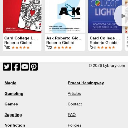
►
Card College 1 & 2
Ask Roberto Giobbi
Card College Light
Roberto Giobbi
Roberto Giobbi
Roberto Giobbi
$
$
$
$
80
★★★★★
22
★★★★★
26
★★★★★
© 2026 Lybrary.com
Magic
Ernest Hemingway
Gambling
Articles
Games
Contact
Juggling
FAQ
Nonfiction
Policies