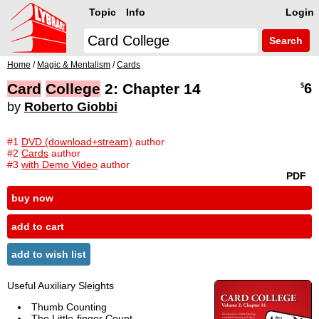
Topic
Info
Login
Search
Home
/
Magic & Mentalism
/
Cards
Card
College
2: Chapter 14
6
$
by
Roberto Giobbi
#1
DVD (download+stream)
author
#2
Cards
author
#3
with Demo Video
author
PDF
buy now
add to cart
add to wish list
Useful Auxiliary Sleights
Thumb Counting
The Little-finger Count