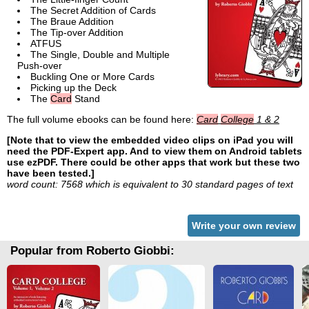
The Secret Addition of Cards
The Braue Addition
The Tip-over Addition
ATFUS
The Single, Double and Multiple
Push-over
Buckling One or More Cards
Picking up the Deck
The
Card
Stand
The full volume ebooks can be found here:
Card
College
1 & 2
[Note that to view the embedded video clips on iPad you will
need the PDF-Expert app. And to view them on Android tablets
use ezPDF. There could be other apps that work but these two
have been tested.]
word count: 7568 which is equivalent to 30 standard pages of text
Write your own review
Popular from Roberto Giobbi: