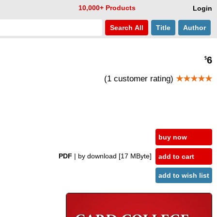
10,000+ Products
Login
Search
All
Title
Author
6
$
(1 customer rating)
★★★★★
buy now
PDF
| by download
[17 MByte]
add to cart
add to wish list