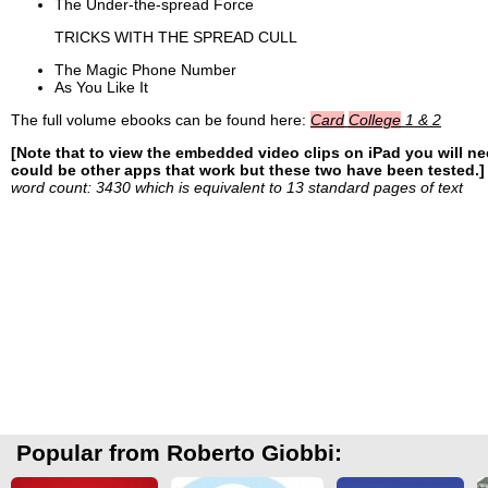
The Under-the-spread Force
TRICKS WITH THE SPREAD CULL
The Magic Phone Number
As You Like It
The full volume ebooks can be found here:
Card
College
1 & 2
[Note that to view the embedded video clips on iPad you will n
could be other apps that work but these two have been tested.]
word count: 3430 which is equivalent to 13 standard pages of text
Popular from Roberto Giobbi: