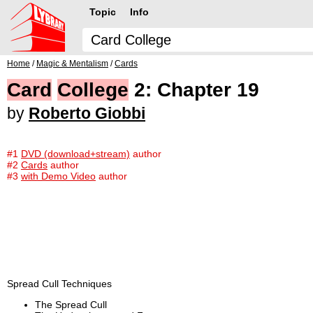
Topic
Info
Home
/
Magic & Mentalism
/
Cards
Card
College
2: Chapter 19
by
Roberto Giobbi
#1
DVD (download+stream)
author
#2
Cards
author
#3
with Demo Video
author
Spread Cull Techniques
The Spread Cull