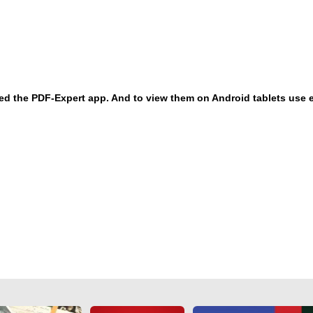
eed the PDF-Expert app. And to view them on Android tablets use 