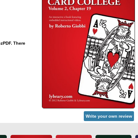
ezPDF. There
Write your own review