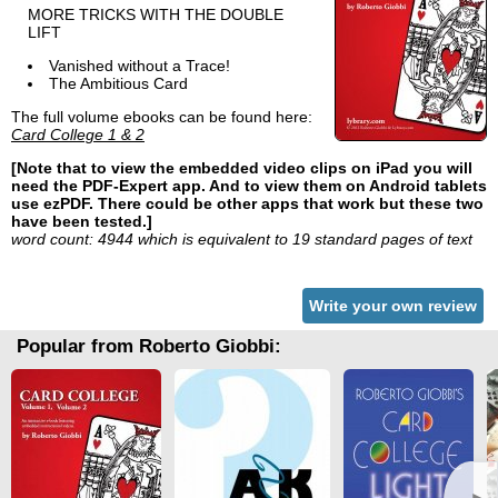
MORE TRICKS WITH THE DOUBLE
LIFT
Vanished without a Trace!
The Ambitious Card
The full volume ebooks can be found here:
Card College 1 & 2
[Note that to view the embedded video clips on iPad you will
need the PDF-Expert app. And to view them on Android tablets
use ezPDF. There could be other apps that work but these two
have been tested.]
word count: 4944 which is equivalent to 19 standard pages of text
Write your own review
Popular from Roberto Giobbi: