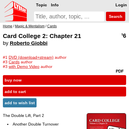
Topic
Info
Login
Search
Home
/
Magic & Mentalism
/
Cards
Card College 2: Chapter 21
6
$
by
Roberto Giobbi
#1
DVD (download+stream)
author
#3
Cards
author
#3
with Demo Video
author
PDF
buy now
add to cart
add to wish list
The Double Lift, Part 2
Another Double Turnover