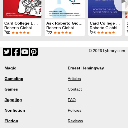
►
Card College 1 & 2
Ask Roberto Giobbi
Card College Light
Roberto Giobbi
Roberto Giobbi
Roberto Giobbi
$
$
$
$
80
★★★★★
22
★★★★★
26
★★★★★
© 2026 Lybrary.com
Magic
Ernest Hemingway
Gambling
Articles
Games
Contact
Juggling
FAQ
Nonfiction
Policies
Fiction
Reviews