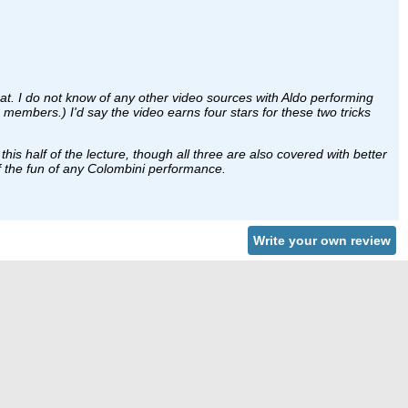
at. I do not know of any other video sources with Aldo performing
members.) I'd say the video earns four stars for these two tricks
is half of the lecture, though all three are also covered with better
lf the fun of any Colombini performance.
Write your own review