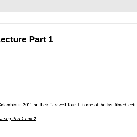
ecture Part 1
olombini in 2011 on their Farewell Tour. It is one of the last filmed lect
vering Part 1 and 2
.