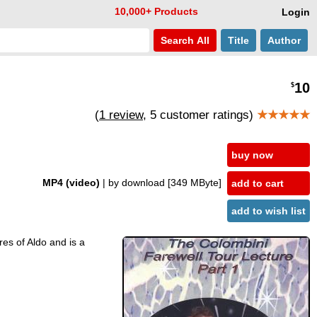
10,000+ Products
Login
Search
All
Title
Author
10
$
(
1 review
, 5 customer ratings)
★★★★★
buy now
MP4 (video)
| by download
[349 MByte]
add to cart
add to wish list
ures of Aldo and is a