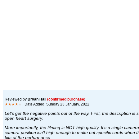
Reviewed by
Bryan Hall
(confirmed purchase)
★★★★
★
Date Added: Sunday 23 January, 2022
Let's get the negative points out of the way. First, the description 
open heart surgery.
More importantly, the filming is NOT high quality. It's a single came
camera position isn't high enough to make out specific cards when the
bits of the performance.