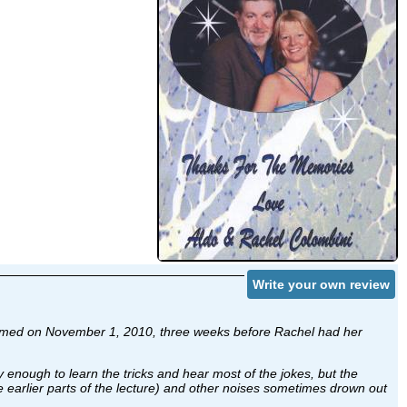
Write your own review
as filmed on November 1, 2010, three weeks before Rachel had her
y enough to learn the tricks and hear most of the jokes, but the
he earlier parts of the lecture) and other noises sometimes drown out