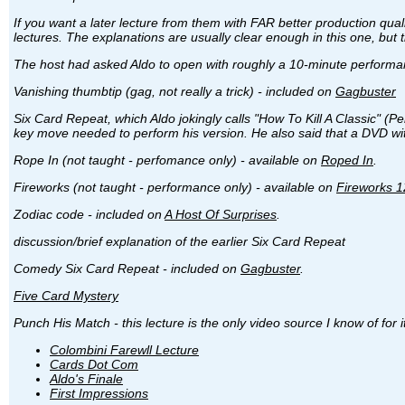
If you want a later lecture from them with FAR better production qual
lectures. The explanations are usually clear enough in this one, but
The host had asked Aldo to open with roughly a 10-minute performanc
Vanishing thumbtip (gag, not really a trick) - included on
Gagbuster
Six Card Repeat, which Aldo jokingly calls "How To Kill A Classic" (Perf
key move needed to perform his version. He also said that a DVD with 
Rope In (not taught - perfomance only) - available on
Roped In
.
Fireworks (not taught - performance only) - available on
Fireworks 1
Zodiac code - included on
A Host Of Surprises
.
discussion/brief explanation of the earlier Six Card Repeat
Comedy Six Card Repeat - included on
Gagbuster
.
Five Card Mystery
Punch His Match - this lecture is the only video source I know of for i
Colombini Farewll Lecture
Cards Dot Com
Aldo's Finale
First Impressions