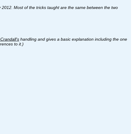
ary 2012. Most of the tricks taught are the same between the two
Crandall's
handling and gives a basic explanation including the one
ences to it.)