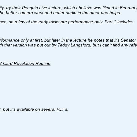
ity, try their Penguin Live lecture, which I believe was filmed in Febru
 the better camera work and better audio in the other one helps.
e, so a few of the early tricks are performance-only. Part 1 includes:
ormance only at first, but later in the lecture he notes that it's
Senator 
that version was put out by Teddy Langsford, but I can't find any refer
2 Card Revelation Routine
.
t, but it's available on several PDFs: