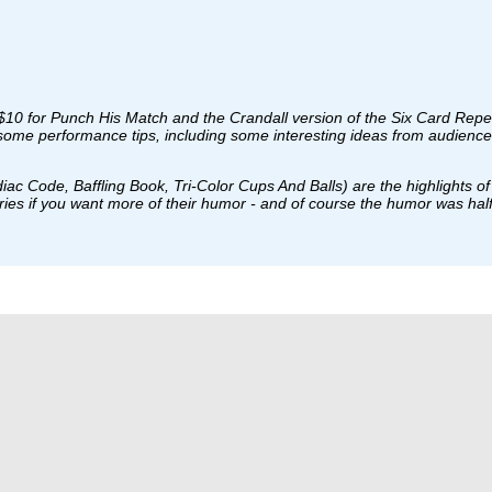
a $10 for Punch His Match and the Crandall version of the Six Card Repe
 some performance tips, including some interesting ideas from audience 
c Code, Baffling Book, Tri-Color Cups And Balls) are the highlights of th
ories if you want more of their humor - and of course the humor was ha