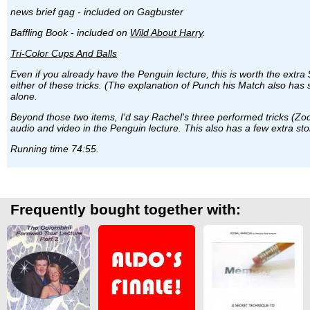
news brief gag - included on Gagbuster
Baffling Book - included on
Wild About Harry
.
Tri-Color Cups And Balls
Even if you already have the Penguin lecture, this is worth the extr
either of these tricks. (The explanation of Punch his Match also has
alone.
Beyond those two items, I'd say Rachel's three performed tricks (Zodia
audio and video in the Penguin lecture. This also has a few extra st
Running time 74:55.
Frequently bought together with: