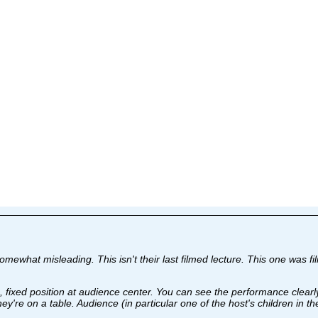
is somewhat misleading. This isn't their last filmed lecture. This one w
ra, fixed position at audience center. You can see the performance clearl
y're on a table. Audience (in particular one of the host's children in t