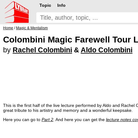
Topic
Info
Home
/
Magic & Mentalism
Colombini Magic Farewell Tour L
by
Rachel Colombini
&
Aldo Colombini
This is the first half of the live lecture performed by Aldo and Rachel C
great tribute to his artistry and memory and a wonderful keepsake.
Here you can go to
Part 2
. And here you can get the
lecture notes co