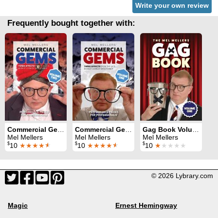
Write your own review
Frequently bought together with:
Commercial Gems Volume 2
Commercial Gems Volume 1
Gag Book Volume 1
Mel Mellers
Mel Mellers
Mel Mellers
$
$
$
10
★★★★
★
10
★★★★
★
10
★
★★★★
© 2026 Lybrary.com
Magic
Ernest Hemingway