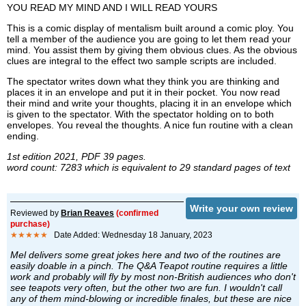
YOU READ MY MIND AND I WILL READ YOURS
This is a comic display of mentalism built around a comic ploy. You
tell a member of the audience you are going to let them read your
mind. You assist them by giving them obvious clues. As the obvious
clues are integral to the effect two sample scripts are included.
The spectator writes down what they think you are thinking and
places it in an envelope and put it in their pocket. You now read
their mind and write your thoughts, placing it in an envelope which
is given to the spectator. With the spectator holding on to both
envelopes. You reveal the thoughts. A nice fun routine with a clean
ending.
1st edition 2021, PDF 39 pages.
word count: 7283 which is equivalent to 29 standard pages of text
Write your own review
Reviewed by
Brian Reaves
(confirmed
purchase)
★★★★★
Date Added: Wednesday 18 January, 2023
Mel delivers some great jokes here and two of the routines are
easily doable in a pinch. The Q&A Teapot routine requires a little
work and probably will fly by most non-British audiences who don't
see teapots very often, but the other two are fun. I wouldn't call
any of them mind-blowing or incredible finales, but these are nice