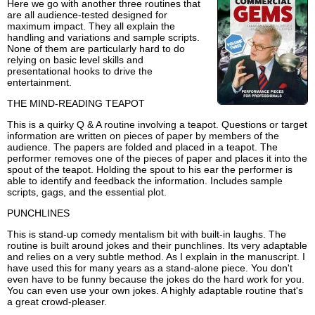
Here we go with another three routines that
are all audience-tested designed for
maximum impact. They all explain the
handling and variations and sample scripts.
None of them are particularly hard to do
relying on basic level skills and
presentational hooks to drive the
entertainment.
THE MIND-READING TEAPOT
This is a quirky Q & A routine involving a teapot. Questions or target
information are written on pieces of paper by members of the
audience. The papers are folded and placed in a teapot. The
performer removes one of the pieces of paper and places it into the
spout of the teapot. Holding the spout to his ear the performer is
able to identify and feedback the information. Includes sample
scripts, gags, and the essential plot.
PUNCHLINES
This is stand-up comedy mentalism bit with built-in laughs. The
routine is built around jokes and their punchlines. Its very adaptable
and relies on a very subtle method. As I explain in the manuscript. I
have used this for many years as a stand-alone piece. You don't
even have to be funny because the jokes do the hard work for you.
You can even use your own jokes. A highly adaptable routine that's
a great crowd-pleaser.