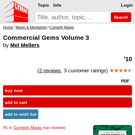
Topic
Info
Login
Search
Home
/
Magic & Mentalism
/
Comedy Magic
Commercial Gems Volume 3
by
Mel Mellers
10
$
(
2 reviews
, 3 customer ratings)
★★★★
★
PDF
buy now
add to cart
add to wish list
#1 in
Comedy Magic
top-reviews