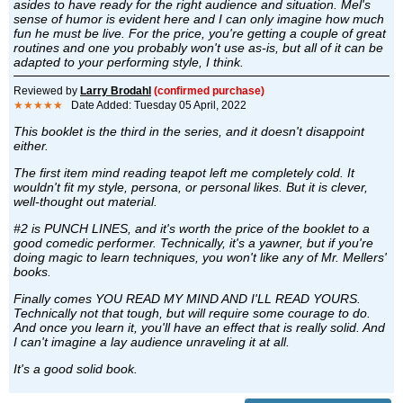
asides to have ready for the right audience and situation. Mel's
sense of humor is evident here and I can only imagine how much
fun he must be live. For the price, you're getting a couple of great
routines and one you probably won't use as-is, but all of it can be
adapted to your performing style, I think.
Reviewed by
Larry Brodahl
(confirmed purchase)
★★★★★
Date Added: Tuesday 05 April, 2022
This booklet is the third in the series, and it doesn't disappoint
either.
The first item mind reading teapot left me completely cold. It
wouldn't fit my style, persona, or personal likes. But it is clever,
well-thought out material.
#2 is PUNCH LINES, and it's worth the price of the booklet to a
good comedic performer. Technically, it's a yawner, but if you're
doing magic to learn techniques, you won't like any of Mr. Mellers'
books.
Finally comes YOU READ MY MIND AND I'LL READ YOURS.
Technically not that tough, but will require some courage to do.
And once you learn it, you'll have an effect that is really solid. And
I can't imagine a lay audience unraveling it at all.
It's a good solid book.