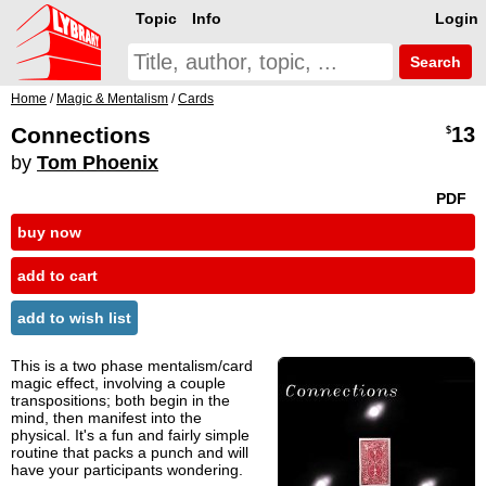
Topic
Info
Login
Search
Home
/
Magic & Mentalism
/
Cards
Connections
13
$
by
Tom Phoenix
PDF
buy now
add to cart
add to wish list
This is a two phase mentalism/card
magic effect, involving a couple
transpositions; both begin in the
mind, then manifest into the
physical. It's a fun and fairly simple
routine that packs a punch and will
have your participants wondering.