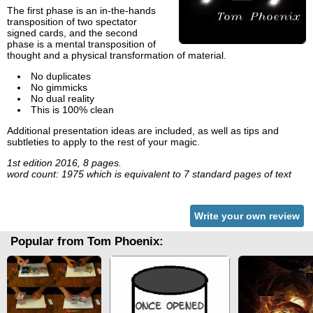
The first phase is an in-the-hands
transposition of two spectator
signed cards, and the second
phase is a mental transposition of
thought and a physical transformation of material.
No duplicates
No gimmicks
No dual reality
This is 100% clean
Additional presentation ideas are included, as well as tips and
subtleties to apply to the rest of your magic.
1st edition 2016, 8 pages.
word count: 1975 which is equivalent to 7 standard pages of text
Write your own review
Popular from Tom Phoenix: