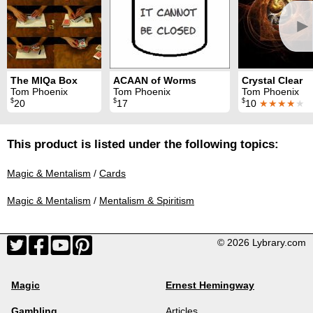
►
The MIQa Box
ACAAN of Worms
Crystal Clear
Tom Phoenix
Tom Phoenix
Tom Phoenix
$
$
$
20
17
10
★★★★
★
This product is listed under the following topics:
Magic & Mentalism
/
Cards
Magic & Mentalism
/
Mentalism & Spiritism
© 2026 Lybrary.com
Magic
Ernest Hemingway
Gambling
Articles