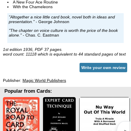
A New Four Ace Routine
With the Chameleons
"Altogether a nice little card book, novel both in ideas and
presentation."
- George Johnson
"The chapter on voice culture is worth the price of the book
alone."
- Chas. C. Eastman
1st edition 1936, PDF 37 pages.
word count: 11118 which is equivalent to 44 standard pages of text
Write your own review
Publisher:
Magic World Publishers
Popular from Cards: