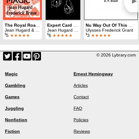
►
The Royal Road to Card Magic
Expert Card Technique
Nu Way Out Of This World
Jean Hugard & Fred Braue
Jean Hugard & Fred Braue
Ulysses Frederick Grant
$
$
$
5
★★★★★
6
★★★★★
3
★★★★★
© 2026 Lybrary.com
Magic
Ernest Hemingway
Gambling
Articles
Games
Contact
Juggling
FAQ
Nonfiction
Policies
Fiction
Reviews