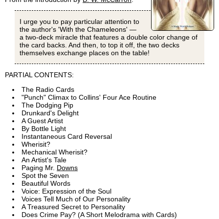
I urge you to pay particular attention to
the author's 'With the Chameleons' —
a two-deck miracle that features a double color change of
the card backs. And then, to top it off, the two decks
themselves exchange places on the table!
PARTIAL CONTENTS:
The Radio Cards
"Punch" Climax to Collins' Four Ace Routine
The Dodging Pip
Drunkard's Delight
A Guest Artist
By Bottle Light
Instantaneous Card Reversal
Wherisit?
Mechanical Wherisit?
An Artist's Tale
Paging Mr.
Downs
Spot the Seven
Beautiful Words
Voice: Expression of the Soul
Voices Tell Much of Our Personality
A Treasured Secret to Personality
Does Crime Pay? (A Short Melodrama with Cards)