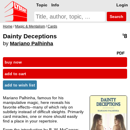
Topic
Info
Login
Search
Home
/
Magic & Mentalism
/
Cards
Dainty Deceptions
8
$
by
Mariano Palhinha
PDF
buy now
add to cart
add to wish list
Mariano Palhinha, famous for his
manipulative magic, here reveals his
favorite effects--many of which rely on
subtlety instead of difficult sleights. Primarily
card miracles, one or more should easily
find a place in your repertoire.
From the introduction by
B. W. McCarron
: