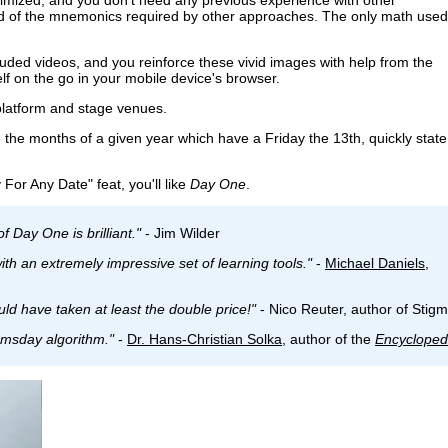
rd of the mnemonics required by other approaches. The only math used
uded videos, and you reinforce these vivid images with help from the
lf on the go in your mobile device's browser.
 platform and stage venues.
the months of a given year which have a Friday the 13th, quickly state
 For Any Date" feat, you'll like
Day One
.
f Day One is brilliant."
- Jim Wilder
th an extremely impressive set of learning tools."
-
Michael Daniels
,
uld have taken at least the double price!"
- Nico Reuter, author of Stig
omsday algorithm."
-
Dr. Hans-Christian Solka
, author of the
Encycloped