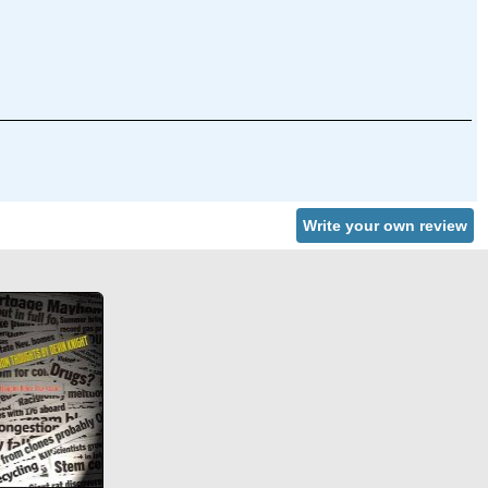
Write your own review