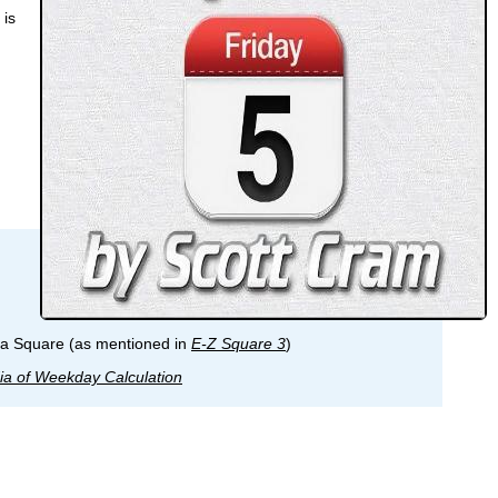
 is
ma Square (as mentioned in
E-Z Square 3
)
ia of Weekday Calculation