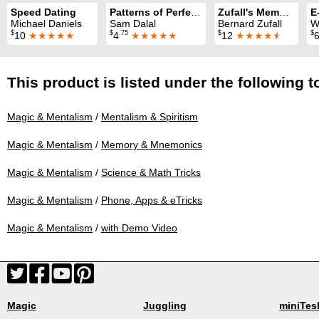
Speed Dating
Patterns of Perfection Revisited
Zufall's Memory Trix
E
Michael Daniels
Sam Dalal
Bernard Zufall
W
$
$
.75
$
$
10
★★★★★
4
★★★★★
12
★★★★
★
This product is listed under the following t
Magic & Mentalism
/
Mentalism & Spiritism
Magic & Mentalism
/
Memory & Mnemonics
Magic & Mentalism
/
Science & Math Tricks
Magic & Mentalism
/
Phone, Apps & eTricks
Magic & Mentalism
/
with Demo Video
Magic
Juggling
miniTes