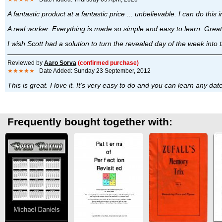
A fantastic product at a fantastic price ... unbelievable. I can do thi
A real worker. Everything is made so simple and easy to learn. Great
I wish Scott had a solution to turn the revealed day of the week into 
Reviewed by
Aaro Sorva
(confirmed purchase)
★★★★★
Date Added: Sunday 23 September, 2012
This is great. I love it. It's very easy to do and you can learn any d
Frequently bought together with: