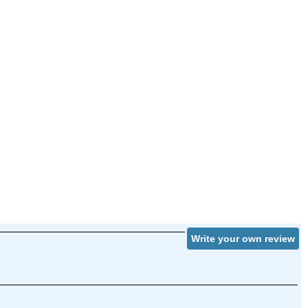
Write your own review