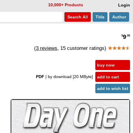
10,000+ Products
Login
Search
All
Title
Author
9
$
.99
(
3 reviews
, 15 customer ratings)
★★★★
★
buy now
PDF
| by download
[20 MByte]
add to cart
add to wish list