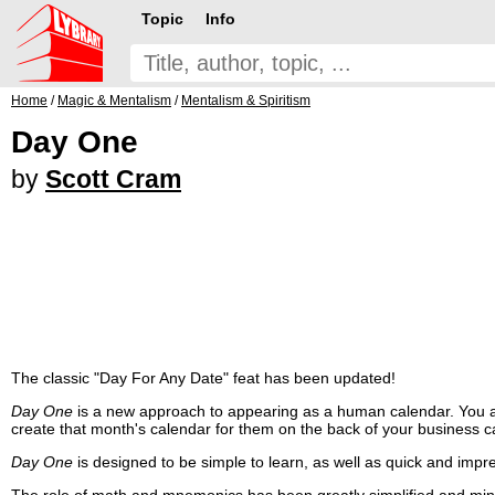
Topic
Info
Home
/
Magic & Mentalism
/
Mentalism & Spiritism
Day One
by
Scott Cram
The classic "Day For Any Date" feat has been updated!
Day One
is a new approach to appearing as a human calendar. You ask
create that month's calendar for them on the back of your business c
Day One
is designed to be simple to learn, as well as quick and impr
The role of math and mnemonics has been greatly simplified and min