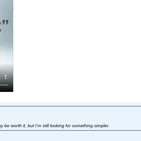
 be worth it, but I’m still looking for something simpler.