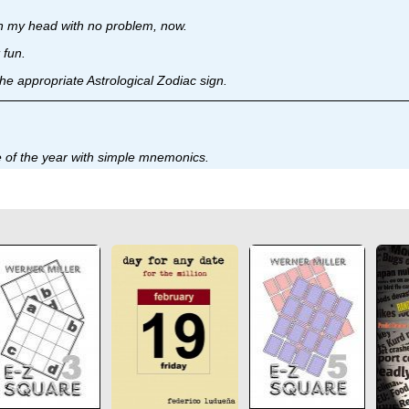
s in my head with no problem, now.
 fun.
the appropriate Astrological Zodiac sign.
ate of the year with simple mnemonics.