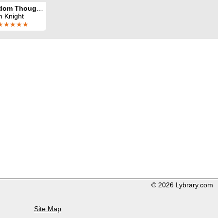
Random Thoughts
n Knight
★★★★★
© 2026 Lybrary.com
Site Map