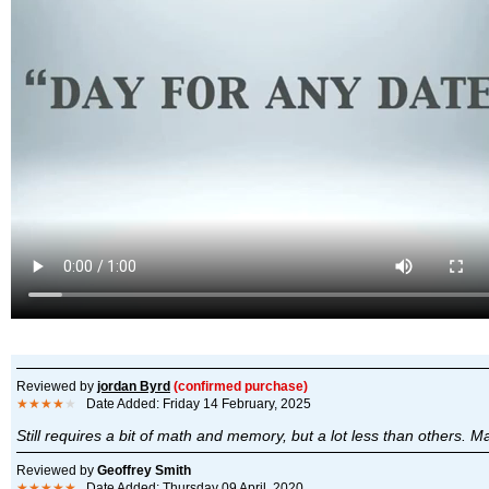
Reviewed by
jordan Byrd
(confirmed purchase)
★★★★
★
Date Added: Friday 14 February, 2025
Still requires a bit of math and memory, but a lot less than others. May
Reviewed by
Geoffrey Smith
★★★★★
Date Added: Thursday 09 April, 2020