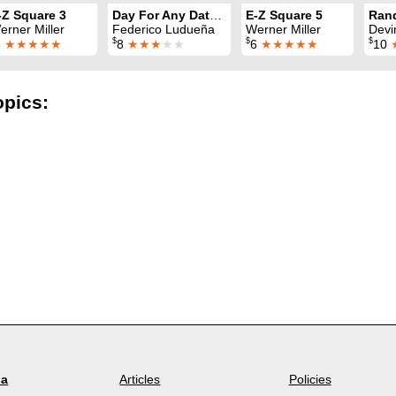
-Z Square 3
Day For Any Date for the Million
E-Z Square 5
erner Miller
Federico Ludueña
Werner Miller
Devi
$
$
$
6
★★★★★
8
★★★
★★
6
★★★★★
10
opics:
la
Articles
Policies