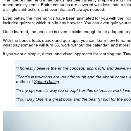
mnemonic systems. Entire centuries are covered with less than a thi
a single subtraction, and even that isn't always needed.
Even better, the mnemonics have been animated for you with the incl
included quizzes, which run in any browser. You can even quiz yourse
Once learned, the principle is even flexible enough to be adapted to
With the bonus feats ebook and quiz app, you can learn how to name 
what day someone will turn 65, work without the calendar, and more!
If you want a simple, direct, and visual approach for learning the "Day
"I honestly believe the entire concept, approach, and delivery o
"Scott's instructions are very thorough and the ebook comes wi
author of
Speed Dating
"In my opinion it's way too cheap! For this extensive work I wo
"Your Day One is a great book and the best (!) plot for the do