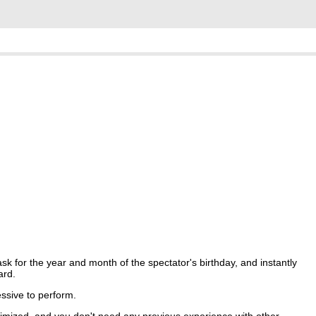
 for the year and month of the spectator's birthday, and instantly
ard.
essive to perform.
imized, and you don't need any previous experience with other