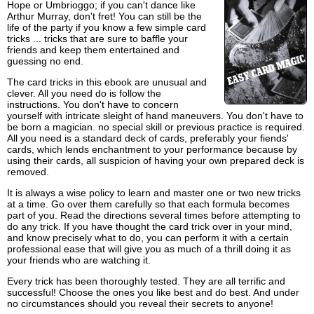
Hope or Umbrioggo; if you can't dance like
Arthur Murray, don't fret! You can still be the
life of the party if you know a few simple card
tricks ... tricks that are sure to baffle your
friends and keep them entertained and
guessing no end.
The card tricks in this ebook are unusual and
clever. All you need do is follow the
instructions. You don't have to concern
yourself with intricate sleight of hand maneuvers. You don't have to
be born a magician. no special skill or previous practice is required.
All you need is a standard deck of cards, preferably your fiends'
cards, which lends enchantment to your performance because by
using their cards, all suspicion of having your own prepared deck is
removed.
It is always a wise policy to learn and master one or two new tricks
at a time. Go over them carefully so that each formula becomes
part of you. Read the directions several times before attempting to
do any trick. If you have thought the card trick over in your mind,
and know precisely what to do, you can perform it with a certain
professional ease that will give you as much of a thrill doing it as
your friends who are watching it.
Every trick has been thoroughly tested. They are all terrific and
successful! Choose the ones you like best and do best. And under
no circumstances should you reveal their secrets to anyone!