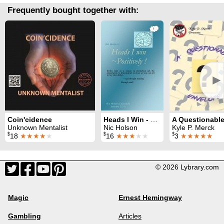
Frequently bought together with:
►
Coin'cidence
Heads I Win - Positively
Unknown Mentalist
Nic Holson
Kyle P. Merck
$
$
$
18
★★★★
★
16
★★★
★★
3
★★★★★
© 2026 Lybrary.com
Magic
Ernest Hemingway
Gambling
Articles