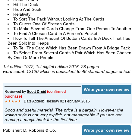
Hit The Deck
Hide And Seek
Relativity
To Sort The Pack Without Looking At The Cards
To Guess One Of Sixteen Cards
To Make Several Cards Change From One Person To Another
To Find A Chosen Card In A Person’s Pocket
How To Tell The Amount Of Bottom Cards In A Deck That Has
Been Split Into Heaps
To Tell The Card Which Has Been Drawn From A Bridge Pack
To Select From Several Cards A Pair Which Has Been Chosen
By One Or More People
1st edition 1972, 1st digital edition 2016, 28 pages.
word count: 12120 which is equivalent to 48 standard pages of text
Write your own review
Reviewed by
Scott Druid
(confirmed
purchase)
★★★★★
Date Added: Tuesday 02 February, 2016
Good and useful material. The price is a bargain. However the
writing style is not very explicit, but manageable if you are not
reading a magic book for the first time.
Publisher:
D. Robbins & Co.
Write your own review