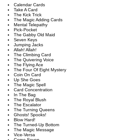
Calendar Cards
Take A Card
The Kick Trick
The Magic Adding Cards
Mental Telepathy
Pick-Pocket
The Gabby Old Maid
Seven Keys
Jumping Jacks
Allah! Allah!
The Climbing Card
The Quivering Voice
The Flying Ace
The Four Of Eight Mystery
Coin On Card
Up She Goes
The Magic Spell
Card Concentration
In The Bag
The Royal Blush
The Escalator
The Turning Queens
Ghosts! Spooks!
Blow Hard!
The Turned-Up Bottom
The Magic Message
Vice-Versa
Come Seven