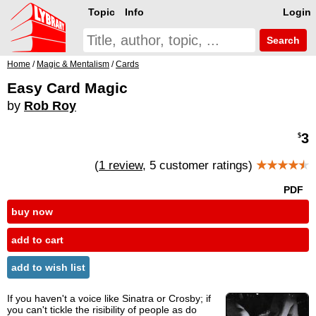
Topic
Info
Login
Search
Home
/
Magic & Mentalism
/
Cards
Easy Card Magic
by
Rob Roy
3
$
(
1 review
, 5 customer ratings)
★★★★
★
PDF
buy now
add to cart
add to wish list
If you haven't a voice like Sinatra or Crosby; if
you can't tickle the risibility of people as do