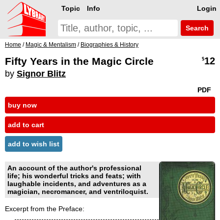
Topic
Info
Login
Search
Home
/
Magic & Mentalism
/
Biographies & History
Fifty Years in the Magic Circle
12
$
by
Signor Blitz
PDF
buy now
add to cart
add to wish list
An account of the author's professional
life; his wonderful tricks and feats; with
laughable incidents, and adventures as a
magician, necromancer, and ventriloquist.
Excerpt from the Preface: