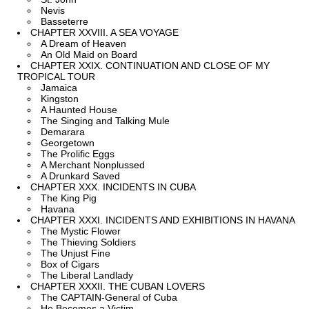
Nevis
Basseterre
CHAPTER XXVIII. A SEA VOYAGE
A Dream of Heaven
An Old Maid on Board
CHAPTER XXIX. CONTINUATION AND CLOSE OF MY
TROPICAL TOUR
Jamaica
Kingston
A Haunted House
The Singing and Talking Mule
Demarara
Georgetown
The Prolific Eggs
A Merchant Nonplussed
A Drunkard Saved
CHAPTER XXX. INCIDENTS IN CUBA
The King Pig
Havana
CHAPTER XXXI. INCIDENTS AND EXHIBITIONS IN HAVANA
The Mystic Flower
The Thieving Soldiers
The Unjust Fine
Box of Cigars
The Liberal Landlady
CHAPTER XXXII. THE CUBAN LOVERS
The CAPTAIN-General of Cuba
He Becomes a Victim