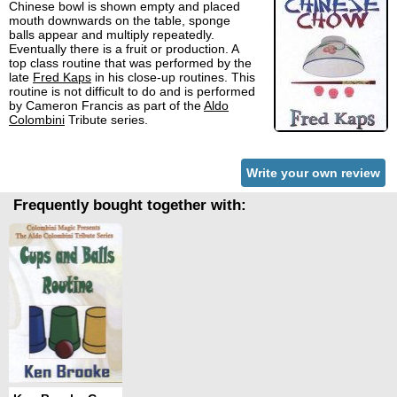
Chinese bowl is shown empty and placed
mouth downwards on the table, sponge
balls appear and multiply repeatedly.
Eventually there is a fruit or production. A
top class routine that was performed by the
late
Fred Kaps
in his close-up routines. This
routine is not difficult to do and is performed
by Cameron Francis as part of the
Aldo
Colombini
Tribute series.
Write your own review
Frequently bought together with: