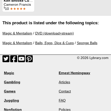
Ken Brooke Cups and Balls Routine
Cameron Francis
$
10
★★★★★
This product is listed under the following topics:
Magic & Mentalism
/
DVD (download+stream)
Magic & Mentalism
/
Balls, Eggs, Dice & Cups
/
Sponge Balls
© 2026 Lybrary.com
Magic
Ernest Hemingway
Gambling
Articles
Games
Contact
Juggling
FAQ
Nonfiction
Policies