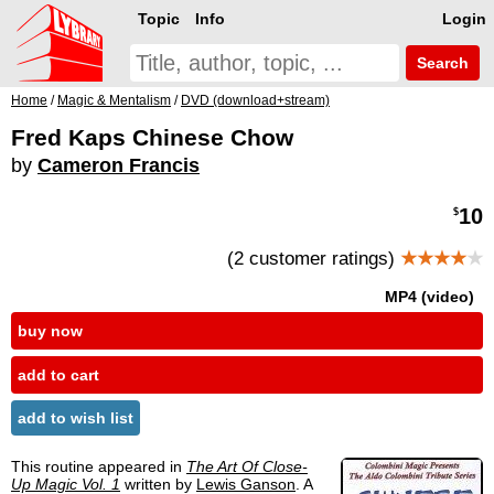
Topic
Info
Login
Search
Home
/
Magic & Mentalism
/
DVD (download+stream)
Fred Kaps Chinese Chow
by
Cameron Francis
10
$
(2 customer ratings)
★★★★
★
MP4 (video)
buy now
add to cart
add to wish list
This routine appeared in
The Art Of Close-
Up Magic Vol. 1
written by
Lewis Ganson
. A