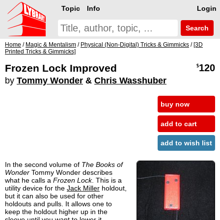
Topic
Info
Login
Search
Home
/
Magic & Mentalism
/
Physical (Non-Digital) Tricks & Gimmicks
/
[3D
Printed Tricks & Gimmicks]
Frozen Lock Improved
120
$
by
Tommy Wonder
&
Chris Wasshuber
buy now
add to cart
add to wish list
In the second volume of
The Books of
Wonder
Tommy Wonder describes
what he calls a
Frozen Lock
. This is a
utility device for the
Jack Miller
holdout,
but it can also be used for other
holdouts and pulls. It allows one to
keep the holdout higher up in the
sleeve until you want to lower it.