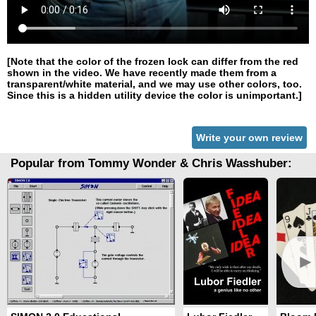
[Note that the color of the frozen lock can differ from the red
shown in the video. We have recently made them from a
transparent/white material, and we may use other colors, too.
Since this is a hidden utility device the color is unimportant.]
Write your own review
Popular from Tommy Wonder & Chris Wasshuber:
►