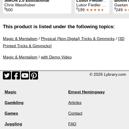
SIMON 2.0 Educational
Lubor Fiedler: a genius like no other
Chris Wasshuber
Lubor Fiedler & Chris Wasshuber
Gaetan Blo
$
$
$
500
199
★★★★
★
249
★
This product is listed under the following topics:
Magic & Mentalism
/
Physical (Non-Digital) Tricks & Gimmicks
/
[3D
Printed Tricks & Gimmicks]
Magic & Mentalism
/
with Demo Video
© 2026 Lybrary.com
Magic
Ernest Hemingway
Gambling
Articles
Games
Contact
Juggling
FAQ