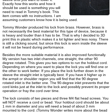
Exactly how this works and how it
should be used is something you will
need to read in Tommy's book. This
item comes with no instructions. I am
assuming customers know how it is being used.
Tommy Wonder produced his lock from brass. However, brass is
not necessarily the best material for this type of device, because it
is heavy and louder than it has to be. That is why I decided to 3D
print this in plastic which makes it a lot lighter and less noisy. There
is still a clicking sound, but since this lock is worn inside the sleeve
it will not be heard during performance.
Besides the more suitable material it is also improved functionally.
My version has two inlet channels, one straight, the other 90
degree rotated. This gives you two options to run the holdout cord.
Depending on where you want to place the lock you will find one or
the other to work better. If you place the lock further down in the
sleeve the straight inlet is typically best. If you have it higher up in
the armpit or shoulder region you will find that the 90 degree
rotated inlet is the better one. The 90-degree inlet prevents that the
cord kinks just at the inlet to the lock and possibly prevent its proper
operation or fray the cord over time.
The lock consists of two pieces and three M4 flat head screws. You
will NOT receive a cord or bead. Your holdout cord should be about
1 mm in diameter and you will need a bead of about 3 mm
mounted to the cord. (Tommy Wonder writes more about the bead