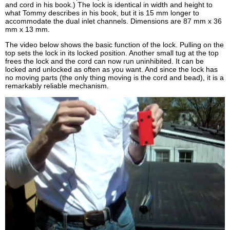
and cord in his book.) The lock is identical in width and height to
what Tommy describes in his book, but it is 15 mm longer to
accommodate the dual inlet channels. Dimensions are 87 mm x 36
mm x 13 mm.
The video below shows the basic function of the lock. Pulling on the
top sets the lock in its locked position. Another small tug at the top
frees the lock and the cord can now run uninhibited. It can be
locked and unlocked as often as you want. And since the lock has
no moving parts (the only thing moving is the cord and bead), it is a
remarkably reliable mechanism.