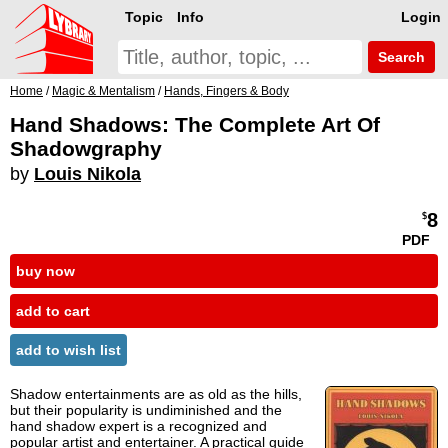
Topic
Info
Login
Search
Home
/
Magic & Mentalism
/
Hands, Fingers & Body
Hand Shadows: The Complete Art Of
Shadowgraphy
by
Louis Nikola
8
$
PDF
buy now
add to cart
add to wish list
Shadow entertainments are as old as the hills,
but their popularity is undiminished and the
hand shadow expert is a recognized and
popular artist and entertainer. A practical guide