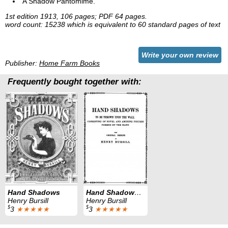
A Shadow Pantomime.
1st edition 1913, 106 pages; PDF 64 pages.
word count: 15238 which is equivalent to 60 standard pages of text
Write your own review
Publisher:
Home Farm Books
Frequently bought together with:
Hand Shadows
Hand Shadows Second Series
Henry Bursill
Henry Bursill
$
$
3
★★★★★
3
★★★★★