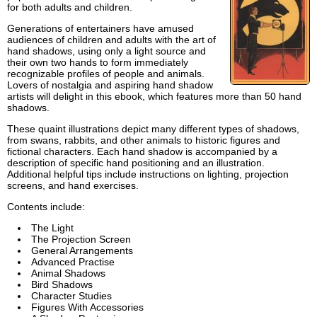
for both adults and children.
Generations of entertainers have amused
audiences of children and adults with the art of
hand shadows, using only a light source and
their own two hands to form immediately
recognizable profiles of people and animals.
Lovers of nostalgia and aspiring hand shadow
artists will delight in this ebook, which features more than 50 hand
shadows.
These quaint illustrations depict many different types of shadows,
from swans, rabbits, and other animals to historic figures and
fictional characters. Each hand shadow is accompanied by a
description of specific hand positioning and an illustration.
Additional helpful tips include instructions on lighting, projection
screens, and hand exercises.
Contents include:
The Light
The Projection Screen
General Arrangements
Advanced Practise
Animal Shadows
Bird Shadows
Character Studies
Figures With Accessories