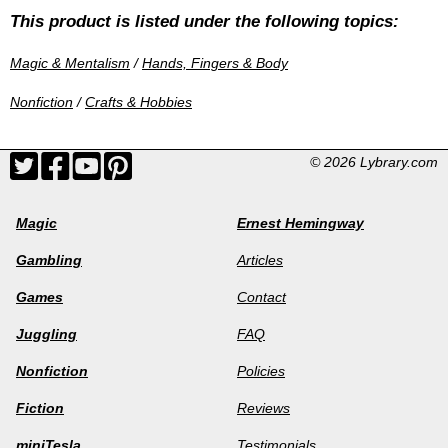
This product is listed under the following topics:
Magic & Mentalism
/
Hands, Fingers & Body
Nonfiction
/
Crafts & Hobbies
© 2026 Lybrary.com
Magic
Ernest Hemingway
Gambling
Articles
Games
Contact
Juggling
FAQ
Nonfiction
Policies
Fiction
Reviews
miniTesla
Testimonials